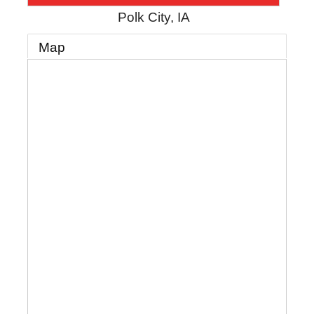
Polk City
,
IA
Map