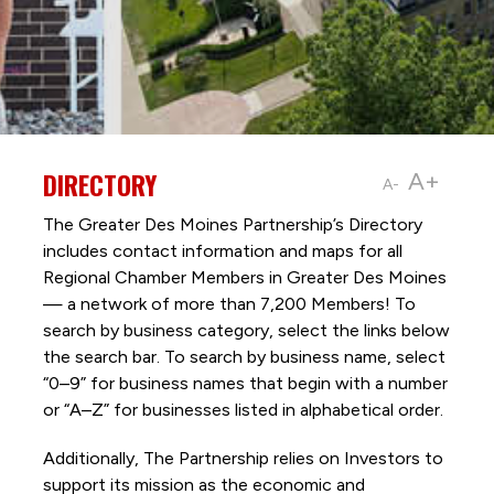
DIRECTORY
A+
A-
The Greater Des Moines Partnership’s Directory
includes contact information and maps for all
Regional Chamber Members in Greater Des Moines
— a network of more than 7,200 Members! To
search by business category, select the links below
the search bar. To search by business name, select
“0–9” for business names that begin with a number
or “A–Z” for businesses listed in alphabetical order.
Additionally, The Partnership
relies on Investors to
support its mission as the economic and