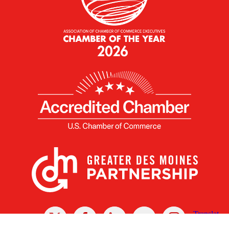
X
Facebook
Linked
Youtube
Instagram
In