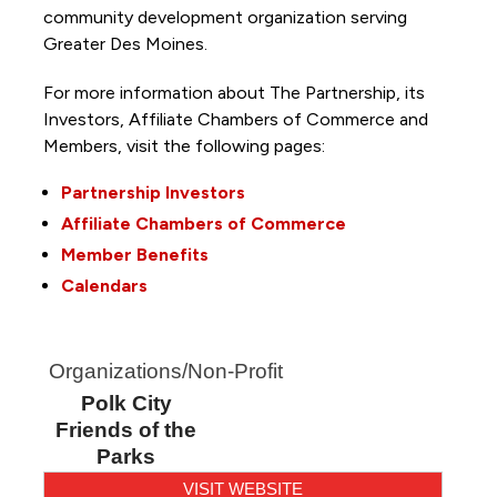
community development organization serving
Greater Des Moines.
For more information about The Partnership, its
Investors, Affiliate Chambers of Commerce and
Members, visit the following pages:
Partnership Investors
Affiliate Chambers of Commerce
Member Benefits
Calendars
Organizations/Non-Profit
Polk City
Friends of the
Parks
VISIT WEBSITE