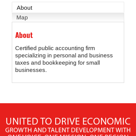
About
Map
About
Certified public accounting firm
specializing in personal and business
taxes and bookkeeping for small
businesses.