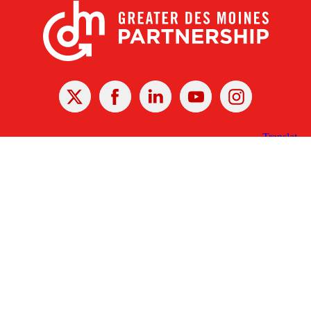
X
Facebook
Linked
Youtube
Instagram
In
Receive the Latest Announcements & Updates
Newsletter Sign-up
Greater Des Moines Partnership
700 Locust St., Ste. 100
Des Moines, Iowa 50309 | USA
(515) 286-4950