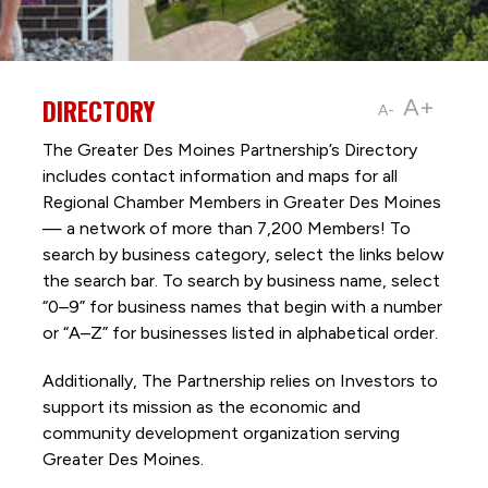
DIRECTORY
A+
A-
The Greater Des Moines Partnership’s Directory
includes contact information and maps for all
Regional Chamber Members in Greater Des Moines
— a network of more than 7,200 Members! To
search by business category, select the links below
the search bar. To search by business name, select
“0–9” for business names that begin with a number
or “A–Z” for businesses listed in alphabetical order.
Additionally, The Partnership
relies on Investors to
support its mission as the economic and
community development organization serving
Greater Des Moines.