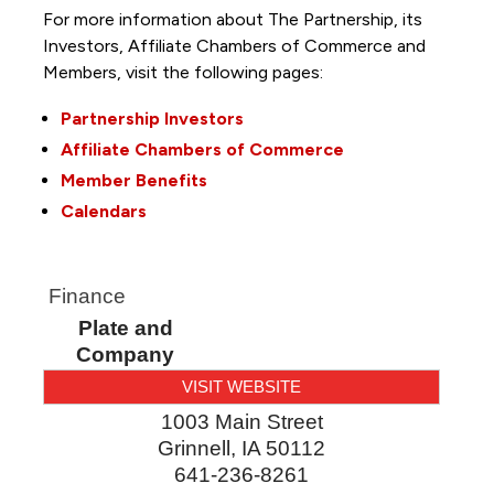
For more information about The Partnership, its
Investors, Affiliate Chambers of Commerce and
Members, visit the following pages:
Partnership Investors
Affiliate Chambers of Commerce
Member Benefits
Calendars
Finance
Plate and
Company
VISIT WEBSITE
1003 Main Street
Grinnell
,
IA
50112
641-236-8261