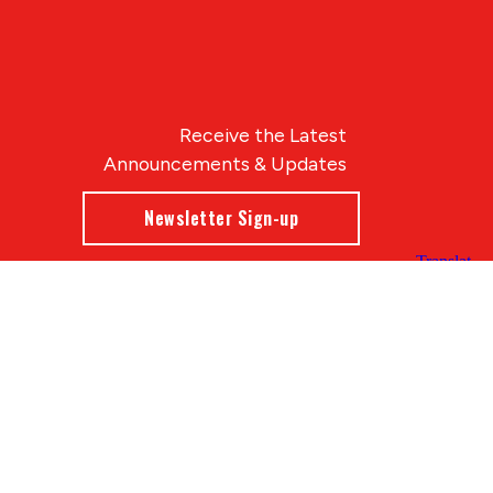
Receive the Latest
Announcements & Updates
Newsletter Sign-up
Blue Compass