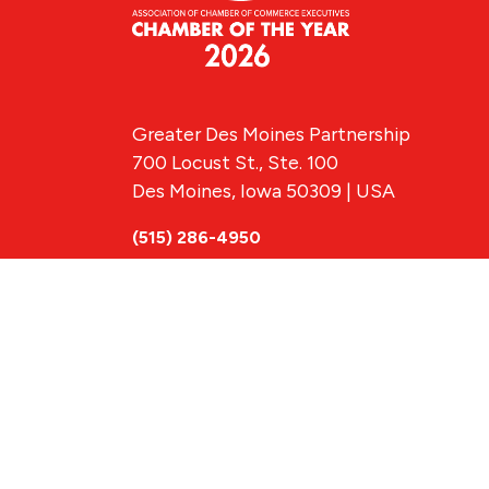
Greater Des Moines Partnership
700 Locust St., Ste. 100
Des Moines, Iowa 50309 | USA
(515) 286-4950
info@DSMpartnership.com
© 2026 Greate