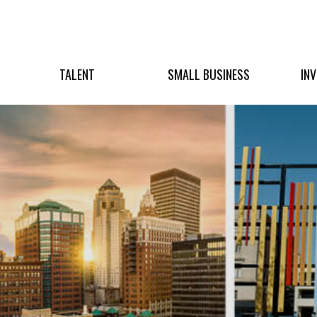
TALENT
SMALL BUSINESS
IN