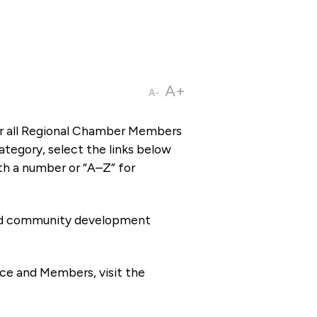
A+
A-
or all Regional Chamber Members
tegory, select the links below
th a number or “A–Z” for
 and community development
ce and Members, visit the