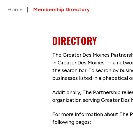
Home
Membership Directory
DIRECTORY
The Greater Des Moines Partnersh
in Greater Des Moines — a networ
the search bar. To search by busi
businesses listed in alphabetical o
Additionally, The Partnership
reli
organization serving Greater Des 
For more information about The P
following pages: