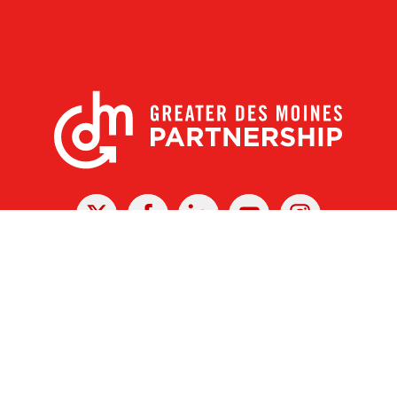
X
Facebook
Linked
Youtube
Instagram
In
r Des Moines Partnership
|
Privacy Policy
|
Web design by