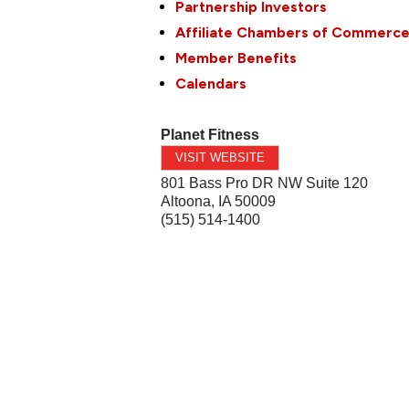
Partnership Investors
Affiliate Chambers of Commerc
Member Benefits
Calendars
Planet Fitness
VISIT WEBSITE
801 Bass Pro DR NW Suite 120
Altoona
,
IA
50009
(515) 514-1400