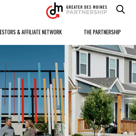
Greater
Des
Moines
Partnership
VESTORS & AFFILIATE NETWORK
THE PARTNERSHIP
logo.
Link
to
homepage