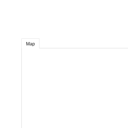
e
Map