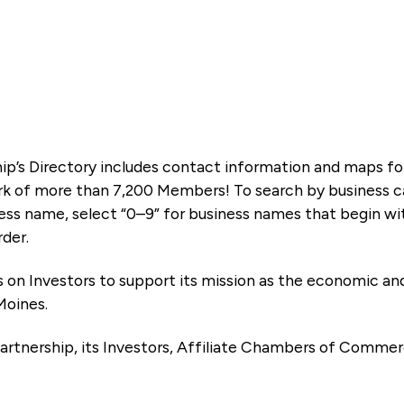
ip’s Directory includes contact information and maps f
k of more than 7,200 Members! To search by business ca
ness name, select “0–9” for business names that begin wi
rder.
es on Investors to support its mission as the economic
Moines.
artnership, its Investors, Affiliate Chambers of Commer