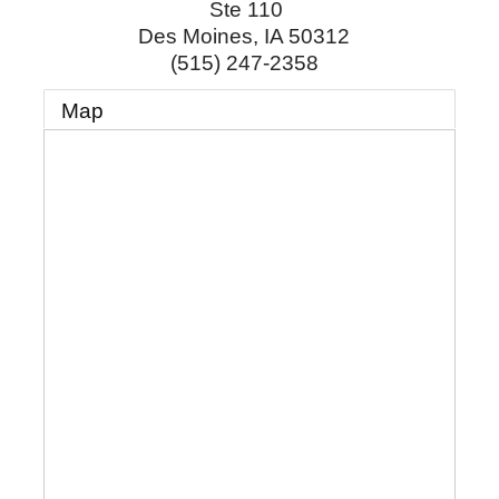
Ste 110
Des Moines
,
IA
50312
(515) 247-2358
Map