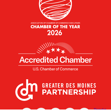
X
Facebook
Linked
Youtube
Instagram