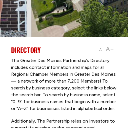
DIRECTORY
A+
A-
The Greater Des Moines Partnership’s Directory
includes contact information and maps for all
Regional Chamber Members in Greater Des Moines
— a network of more than 7,200 Members! To
search by business category, select the links below
the search bar. To search by business name, select
“0–9” for business names that begin with a number
or “A–Z” for businesses listed in alphabetical order.
Additionally, The Partnership
relies on Investors to
support its mission as the economic and