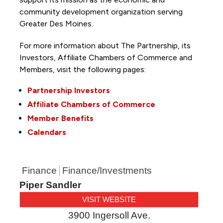
community development organization serving
Greater Des Moines.
For more information about The Partnership, its
Investors, Affiliate Chambers of Commerce and
Members, visit the following pages:
Partnership Investors
Affiliate Chambers of Commerce
Member Benefits
Calendars
Finance
Finance/Investments
Piper Sandler
VISIT WEBSITE
3900 Ingersoll Ave.