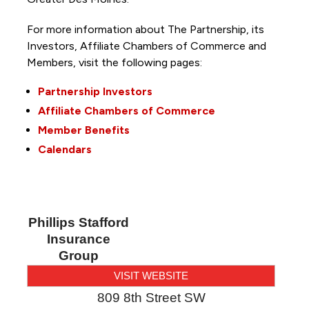
For more information about The Partnership, its
Investors, Affiliate Chambers of Commerce and
Members, visit the following pages:
Partnership Investors
Affiliate Chambers of Commerce
Member Benefits
Calendars
Phillips Stafford
Insurance
Group
VISIT WEBSITE
809 8th Street SW