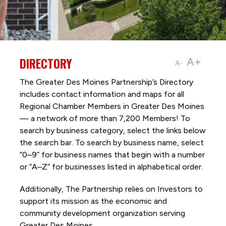
DIRECTORY
A+
A-
The Greater Des Moines Partnership’s Directory
includes contact information and maps for all
Regional Chamber Members in Greater Des Moines
— a network of more than 7,200 Members! To
search by business category, select the links below
the search bar. To search by business name, select
“0–9” for business names that begin with a number
or “A–Z” for businesses listed in alphabetical order.
Additionally, The Partnership
relies on Investors to
support its mission as the economic and
community development organization serving
Greater Des Moines.