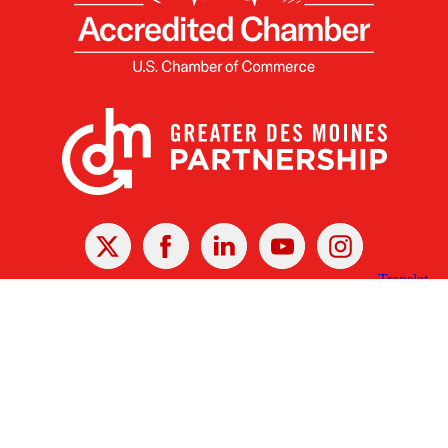
X
Facebook
Linked
Youtube
Instagram
In
Receive the Latest Announcements & Updates
Newsletter Sign-up
Greater Des Moines Partnership