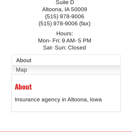
Suite D
Altoona
,
IA
50009
(515) 978-9006
(515) 978-9006 (fax)
Hours:
Mon- Fri: 9 AM- 5 PM
Sat- Sun: Closed
About
Map
About
Insurance agency in Altoona, Iowa