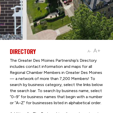
DIRECTORY
A+
A-
The Greater Des Moines Partnership’s Directory
includes contact information and maps for all
Regional Chamber Members in Greater Des Moines
— a network of more than 7,200 Members! To
search by business category, select the links below
the search bar. To search by business name, select
“0–9” for business names that begin with a number
or “A–Z” for businesses listed in alphabetical order.