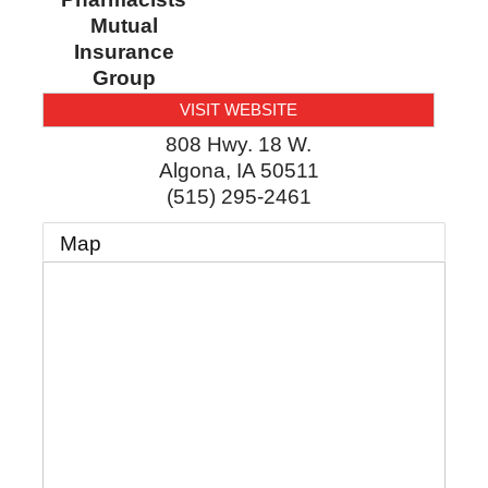
Mutual
Insurance
Group
VISIT WEBSITE
808 Hwy. 18 W.
Algona
,
IA
50511
(515) 295-2461
Map