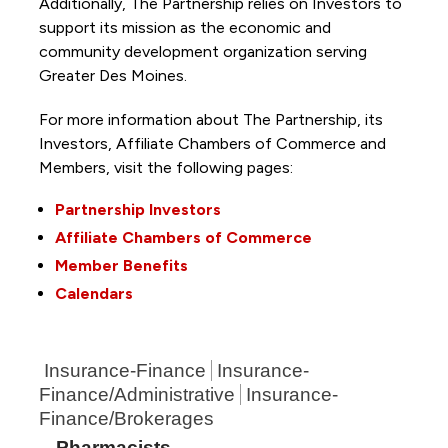
Additionally, The Partnership
relies on Investors to
support its mission as the economic and
community development organization serving
Greater Des Moines.
For more information about The Partnership, its
Investors, Affiliate Chambers of Commerce and
Members, visit the following pages:
Partnership Investors
Affiliate Chambers of Commerce
Member Benefits
Calendars
Insurance-Finance
Insurance-
Finance/Administrative
Insurance-
Finance/Brokerages
Pharmacists