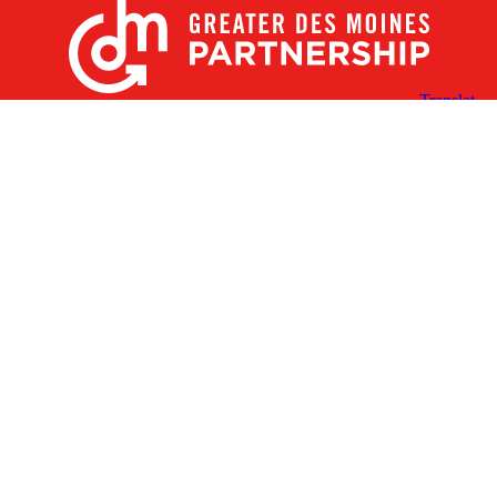
X
Facebook
Linked
Youtube
Instagram
In
Receive the Latest Announcements & Updates
Newsletter Sign-up
Greater Des Moines Partnership
700 Locust St., Ste. 100
Des Moines, Iowa 50309 | USA
(515) 286-4950