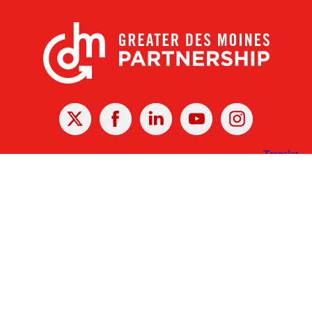
X
Facebook
Linked
Youtube
Instagram
In
Receive the Latest Announcements & Updates
Newsletter Sign-up
Greater Des Moines Partnership
700 Locust St., Ste. 100
Des Moines, Iowa 50309 | USA