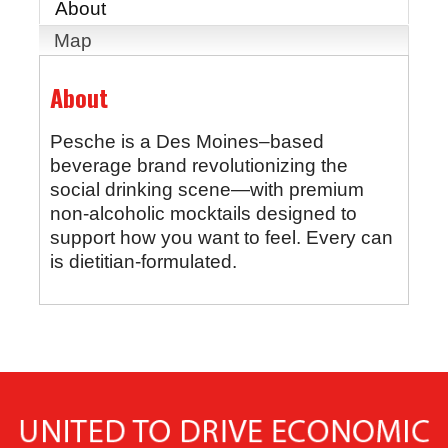
About
Map
About
Pesche is a Des Moines–based
beverage brand revolutionizing the
social drinking scene—with premium
non-alcoholic mocktails designed to
support how you want to feel. Every can
is dietitian-formulated.