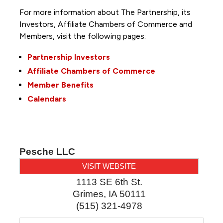
For more information about The Partnership, its
Investors, Affiliate Chambers of Commerce and
Members, visit the following pages:
Partnership Investors
Affiliate Chambers of Commerce
Member Benefits
Calendars
Pesche LLC
VISIT WEBSITE
1113 SE 6th St.
Grimes
,
IA
50111
(515) 321-4978