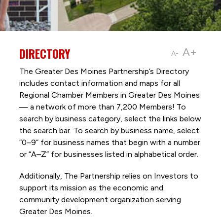
DIRECTORY
A+
A-
The Greater Des Moines Partnership’s Directory
includes contact information and maps for all
Regional Chamber Members in Greater Des Moines
— a network of more than 7,200 Members! To
search by business category, select the links below
the search bar. To search by business name, select
“0–9” for business names that begin with a number
or “A–Z” for businesses listed in alphabetical order.
Additionally, The Partnership
relies on Investors to
support its mission as the economic and
community development organization serving
Greater Des Moines.