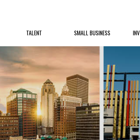
TALENT
SMALL BUSINESS
IN