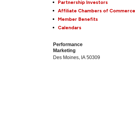
Partnership Investors
Affiliate Chambers of Commerc
Member Benefits
Calendars
Performance
Marketing
Des Moines
,
IA
50309