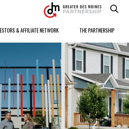
Greater
Des
Moines
Partnership
VESTORS & AFFILIATE NETWORK
THE PARTNERSHIP
logo.
Link
to
homepage