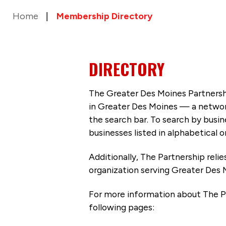
Home
Membership Directory
DIRECTORY
The Greater Des Moines Partnersh
in Greater Des Moines — a networ
the search bar. To search by busi
businesses listed in alphabetical o
Additionally, The Partnership
reli
organization serving Greater Des 
For more information about The P
following pages: