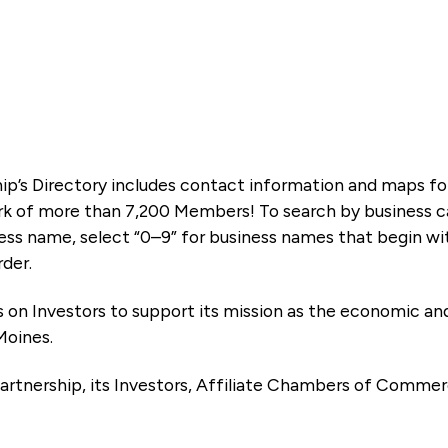
ip’s Directory includes contact information and maps f
k of more than 7,200 Members! To search by business ca
ness name, select “0–9” for business names that begin wi
rder.
es on Investors to support its mission as the economic
Moines.
artnership, its Investors, Affiliate Chambers of Commer