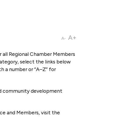
A+
A-
or all Regional Chamber Members
tegory, select the links below
th a number or “A–Z” for
 and community development
ce and Members, visit the