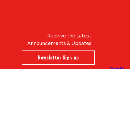
Receive the Latest
Announcements & Updates
Newsletter Sign-up
Blue Compass