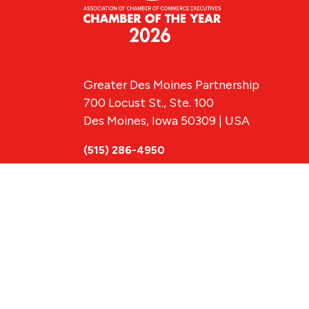
Greater Des Moines Partnership
700 Locust St., Ste. 100
Des Moines, Iowa 50309 | USA
(515) 286-4950
info@DSMpartnership.com
© 2026 Greate