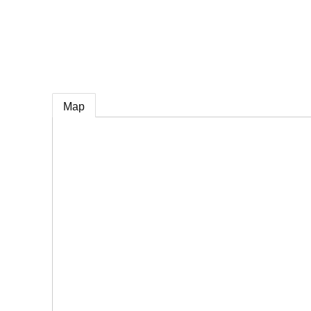
e
Map