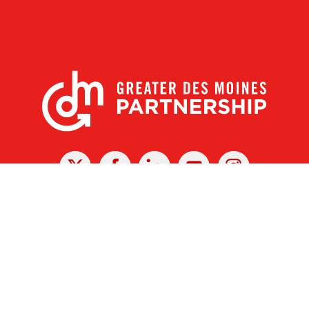
X
Facebook
Linked
Youtube
Instagram
In
r Des Moines Partnership
|
Privacy Policy
|
Web design by