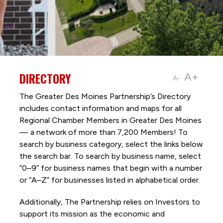
DIRECTORY
A+
A-
The Greater Des Moines Partnership’s Directory
includes contact information and maps for all
Regional Chamber Members in Greater Des Moines
— a network of more than 7,200 Members! To
search by business category, select the links below
the search bar. To search by business name, select
“0–9” for business names that begin with a number
or “A–Z” for businesses listed in alphabetical order.
Additionally, The Partnership
relies on Investors to
support its mission as the economic and