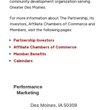
community development organization serving
Greater Des Moines.
For more information about The Partnership, its
Investors, Affiliate Chambers of Commerce and
Members, visit the following pages:
Partnership Investors
Affiliate Chambers of Commerce
Member Benefits
Calendars
Performance
Marketing
Des Moines
,
IA
50309