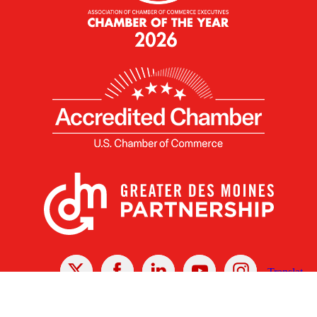
X
Facebook
Linked
Youtube
Instagram
In