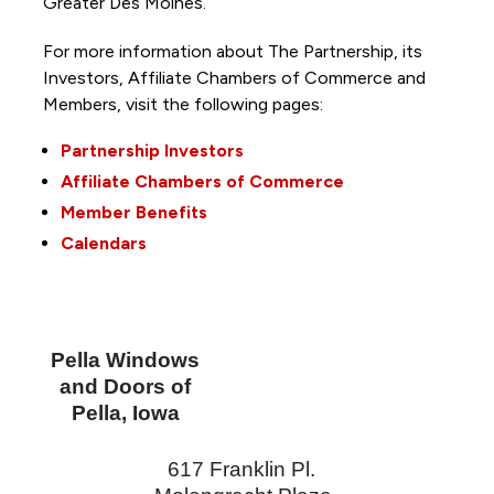
Greater Des Moines.
For more information about The Partnership, its
Investors, Affiliate Chambers of Commerce and
Members, visit the following pages:
Partnership Investors
Affiliate Chambers of Commerce
Member Benefits
Calendars
Pella Windows
and Doors of
Pella, Iowa
617 Franklin Pl.