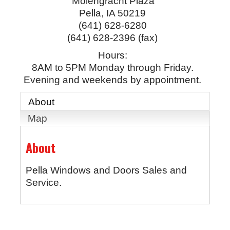
Molengracht Plaza
Pella
,
IA
50219
(641) 628-6280
(641) 628-2396 (fax)
Hours:
8AM to 5PM Monday through Friday.
Evening and weekends by appointment.
About
Map
About
Pella Windows and Doors Sales and
Service.