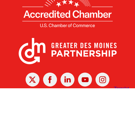
X
Facebook
Linked
Youtube
Instagram
In
Receive the Latest Announcements & Updates
Newsletter Sign-up