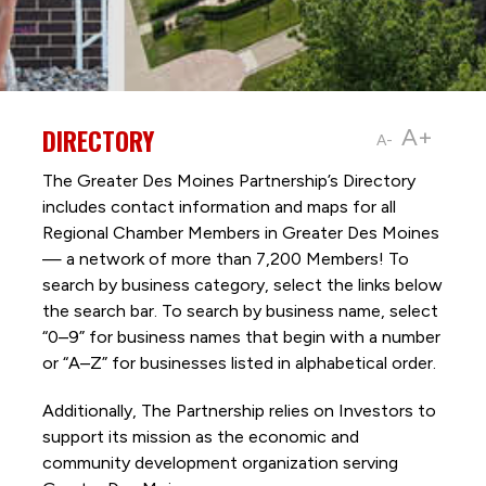
DIRECTORY
A+
A-
The Greater Des Moines Partnership’s Directory
includes contact information and maps for all
Regional Chamber Members in Greater Des Moines
— a network of more than 7,200 Members! To
search by business category, select the links below
the search bar. To search by business name, select
“0–9” for business names that begin with a number
or “A–Z” for businesses listed in alphabetical order.
Additionally, The Partnership
relies on Investors to
support its mission as the economic and
community development organization serving