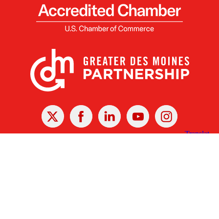
X
Facebook
Linked
Youtube
Instagram
In
Receive the Latest Announcements & Updates
Newsletter Sign-up
Greater Des Moines Partnership