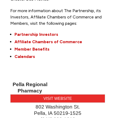
For more information about The Partnership, its
Investors, Affiliate Chambers of Commerce and
Members, visit the following pages:
Partnership Investors
Affiliate Chambers of Commerce
Member Benefits
Calendars
Pella Regional
Pharmacy
VISIT WEBSITE
802 Washington St.
Pella
,
IA
50219-1525