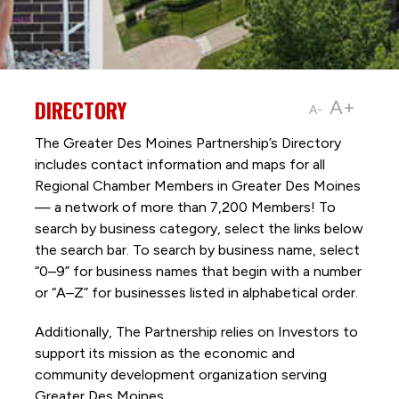
DIRECTORY
A+
A-
The Greater Des Moines Partnership’s Directory
includes contact information and maps for all
Regional Chamber Members in Greater Des Moines
— a network of more than 7,200 Members! To
search by business category, select the links below
the search bar. To search by business name, select
“0–9” for business names that begin with a number
or “A–Z” for businesses listed in alphabetical order.
Additionally, The Partnership
relies on Investors to
support its mission as the economic and
community development organization serving
Greater Des Moines.