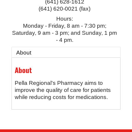
(641) 628-1612
(641) 620-0021 (fax)
Hours:
Monday - Friday, 8 am - 7:30 pm;
Saturday, 9 am - 3 pm; and Sunday, 1 pm
- 4 pm.
About
About
Pella Regional's Pharmacy aims to
improve the quality of care for patients
while reducing costs for medications.