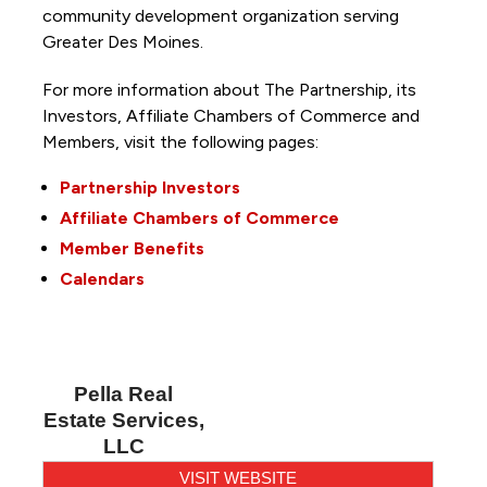
community development organization serving
Greater Des Moines.
For more information about The Partnership, its
Investors, Affiliate Chambers of Commerce and
Members, visit the following pages:
Partnership Investors
Affiliate Chambers of Commerce
Member Benefits
Calendars
Pella Real
Estate Services,
LLC
VISIT WEBSITE