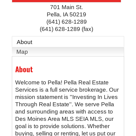
701 Main St.
Pella
,
IA
50219
(641) 628-1289
(641) 628-1289 (fax)
About
Map
About
Welcome to Pella! Pella Real Estate
Services is a full service brokerage. Our
mission statement is ''Investing In Lives
Through Real Estate''. We serve Pella
and surrounding areas with access to
Des Moines Area MLS SEIA MLS, our
goal is to provide solutions. Whether
buying, selling or renting, let us put our