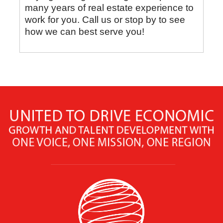
many years of real estate experience to
work for you. Call us or stop by to see
how we can best serve you!