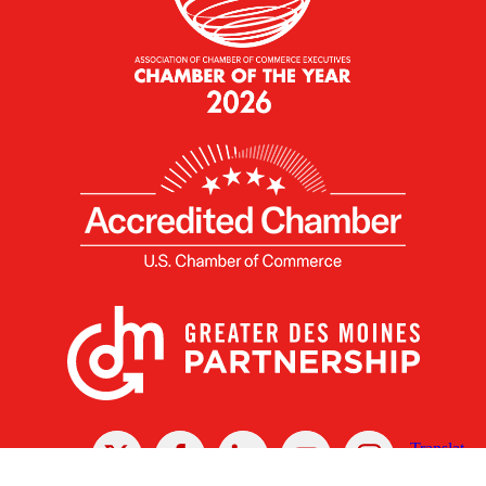
X
Facebook
Linked
Youtube
Instagram
In