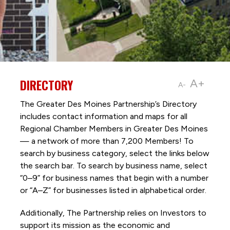
DIRECTORY
A+
A-
The Greater Des Moines Partnership’s Directory
includes contact information and maps for all
Regional Chamber Members in Greater Des Moines
— a network of more than 7,200 Members! To
search by business category, select the links below
the search bar. To search by business name, select
“0–9” for business names that begin with a number
or “A–Z” for businesses listed in alphabetical order.
Additionally, The Partnership
relies on Investors to
support its mission as the economic and