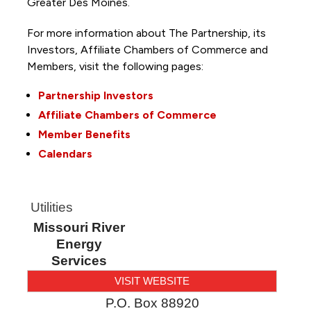
Greater Des Moines.
For more information about The Partnership, its
Investors, Affiliate Chambers of Commerce and
Members, visit the following pages:
Partnership Investors
Affiliate Chambers of Commerce
Member Benefits
Calendars
Utilities
Missouri River
Energy
Services
VISIT WEBSITE
P.O. Box 88920