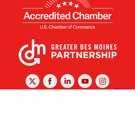
X
Facebook
Linked
Youtube
Instagram
In
Receive the Latest Announcements & Updates
Newsletter Sign-up