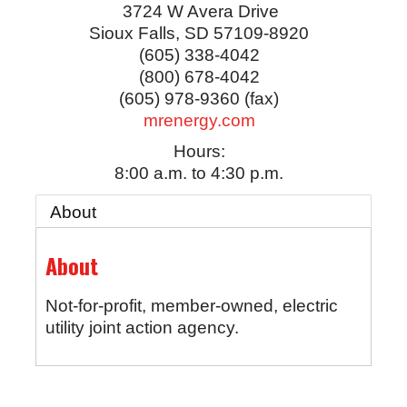
3724 W Avera Drive
Sioux Falls
,
SD
57109-8920
(605) 338-4042
(800) 678-4042
(605) 978-9360 (fax)
mrenergy.com
Hours:
8:00 a.m. to 4:30 p.m.
About
About
Not-for-profit, member-owned, electric
utility joint action agency.