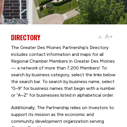
DIRECTORY
A+
A-
The Greater Des Moines Partnership’s Directory
includes contact information and maps for all
Regional Chamber Members in Greater Des Moines
— a network of more than 7,200 Members! To
search by business category, select the links below
the search bar. To search by business name, select
“0–9” for business names that begin with a number
or “A–Z” for businesses listed in alphabetical order.
Additionally, The Partnership
relies on Investors to
support its mission as the economic and
community development organization serving