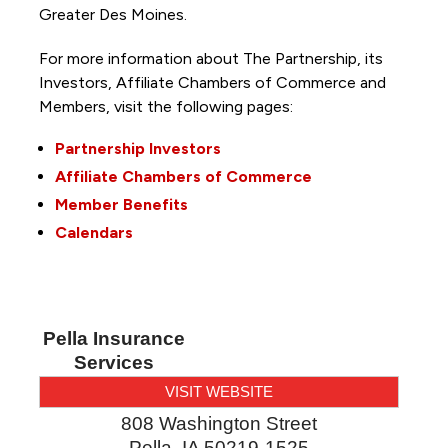
Greater Des Moines.
For more information about The Partnership, its
Investors, Affiliate Chambers of Commerce and
Members, visit the following pages:
Partnership Investors
Affiliate Chambers of Commerce
Member Benefits
Calendars
Pella Insurance
Services
VISIT WEBSITE
808 Washington Street
Pella
,
IA
50219-1525