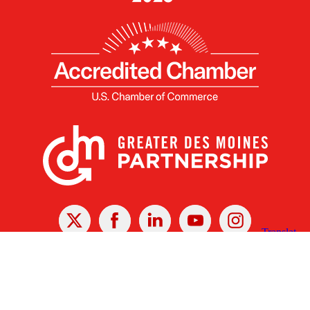
X
Facebook
Linked
Youtube
Instagram
In
Receive the Latest Announcements & Updates
Newsletter Sign-up