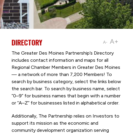
DIRECTORY
A+
A-
The Greater Des Moines Partnership’s Directory
includes contact information and maps for all
Regional Chamber Members in Greater Des Moines
— a network of more than 7,200 Members! To
search by business category, select the links below
the search bar. To search by business name, select
“0–9” for business names that begin with a number
or “A–Z” for businesses listed in alphabetical order.
Additionally, The Partnership
relies on Investors to
support its mission as the economic and
community development organization serving