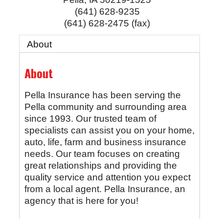
(641) 628-9235
(641) 628-2475 (fax)
About
About
Pella Insurance has been serving the
Pella community and surrounding area
since 1993. Our trusted team of
specialists can assist you on your home,
auto, life, farm and business insurance
needs. Our team focuses on creating
great relationships and providing the
quality service and attention you expect
from a local agent. Pella Insurance, an
agency that is here for you!