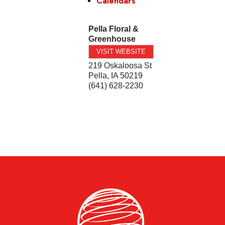
Calendars
Pella Floral &
Greenhouse
VISIT WEBSITE
219 Oskaloosa St
Pella
,
IA
50219
(641) 628-2230