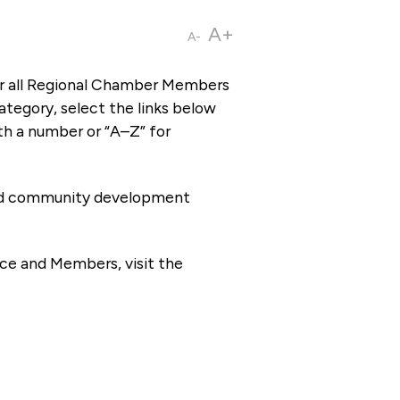
A+
A-
or all Regional Chamber Members
tegory, select the links below
th a number or “A–Z” for
 and community development
ce and Members, visit the