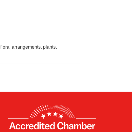
floral arrangements, plants,