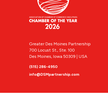
Greater Des Moines Partnership
700 Locust St., Ste. 100
Des Moines, Iowa 50309 | USA
(515) 286-4950
info@DSMpartnership.com
© 2026 Greate