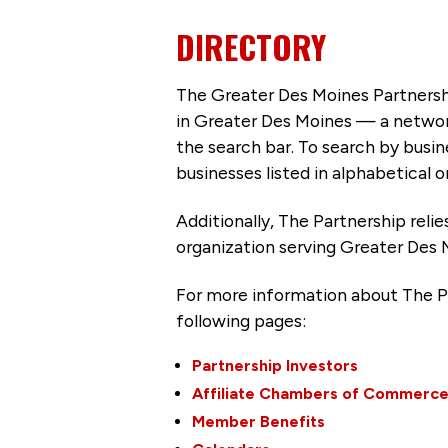
DIRECTORY
The Greater Des Moines Partnersh
in Greater Des Moines — a networ
the search bar. To search by busi
businesses listed in alphabetical o
Additionally, The Partnership
reli
organization serving Greater Des 
For more information about The P
following pages:
Partnership Investors
Affiliate Chambers of Commerc
Member Benefits