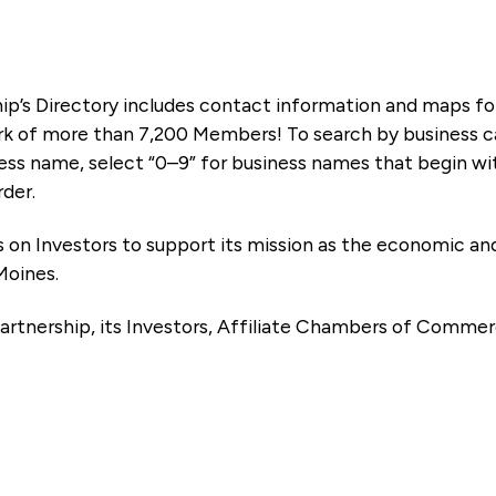
ip’s Directory includes contact information and maps f
k of more than 7,200 Members! To search by business ca
ness name, select “0–9” for business names that begin wi
rder.
es on Investors to support its mission as the economic
Moines.
artnership, its Investors, Affiliate Chambers of Commer
e