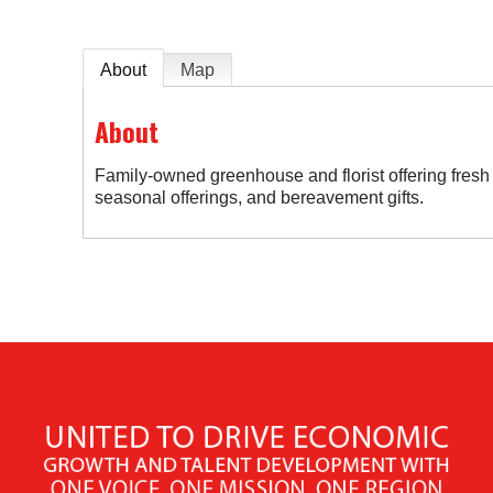
About
Map
About
Family-owned greenhouse and florist offering fresh 
seasonal offerings, and bereavement gifts.