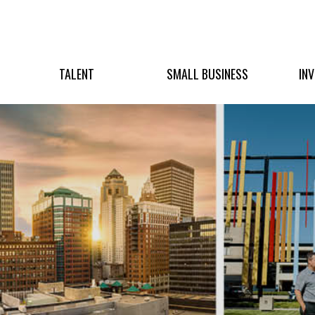
TALENT
SMALL BUSINESS
IN