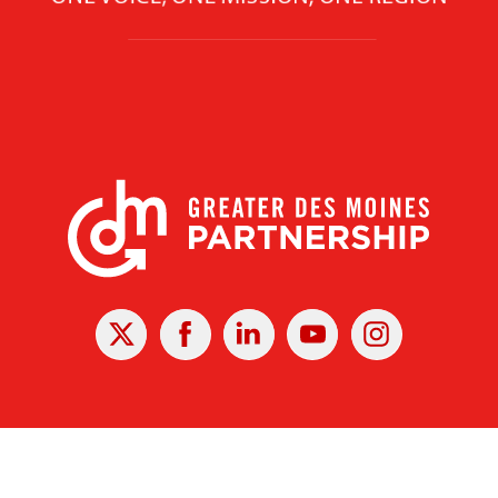
X
Facebook
Linked
Youtube
Instagram
In
r Des Moines Partnership
|
Privacy Policy
|
Web design by