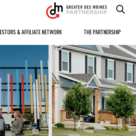
Greater
Des
Moines
Partnership
VESTORS & AFFILIATE NETWORK
THE PARTNERSHIP
logo.
Link
to
homepage