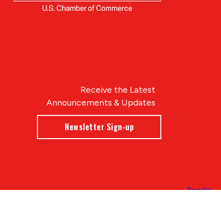
Receive the Latest
Announcements & Updates
Newsletter Sign-up
Blue Compass