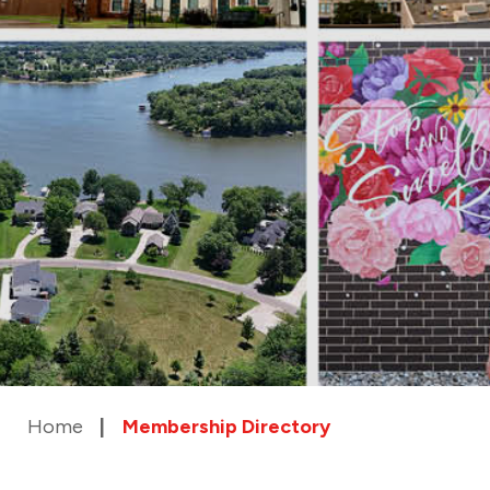
Home
Membership Directory