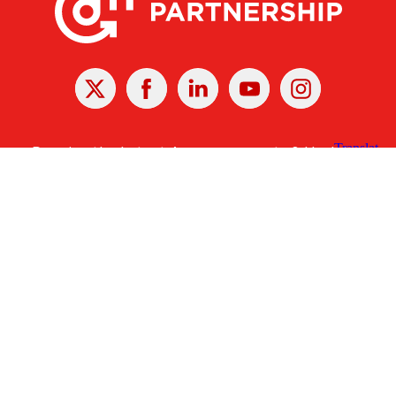
X
Facebook
Linked
Youtube
Instagram
In
Receive the Latest Announcements & Updates
Newsletter Sign-up
Greater Des Moines Partnership
700 Locust St., Ste. 100
Des Moines, Iowa 50309 | USA
(515) 286-4950
info@DSMpartnership.com