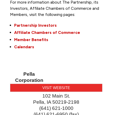
For more information about The Partnership, its
Investors, Affiliate Chambers of Commerce and
Members, visit the following pages:
Partnership Investors
Affiliate Chambers of Commerce
Member Benefits
Calendars
Pella
Corporation
VISIT WEBSITE
102 Main St.
Pella
,
IA
50219-2198
(641) 621-1000
(641) 621-6950 (fax)