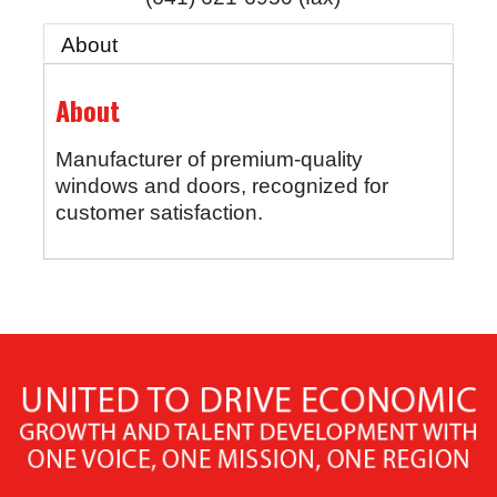
About
About
Manufacturer of premium-quality
windows and doors, recognized for
customer satisfaction.