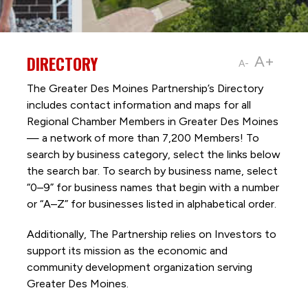
DIRECTORY
A+
A-
The Greater Des Moines Partnership’s Directory
includes contact information and maps for all
Regional Chamber Members in Greater Des Moines
— a network of more than 7,200 Members! To
search by business category, select the links below
the search bar. To search by business name, select
“0–9” for business names that begin with a number
or “A–Z” for businesses listed in alphabetical order.
Additionally, The Partnership
relies on Investors to
support its mission as the economic and
community development organization serving
Greater Des Moines.