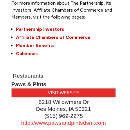
For more information about The Partnership, its
Investors, Affiliate Chambers of Commerce and
Members, visit the following pages:
Partnership Investors
Affiliate Chambers of Commerce
Member Benefits
Calendars
Restaurants
Paws & Pints
VISIT WEBSITE
6218 Willowmere Dr
Des Moines
,
IA
50321
(515) 969-2275
http://www.pawsandpintsdsm.com