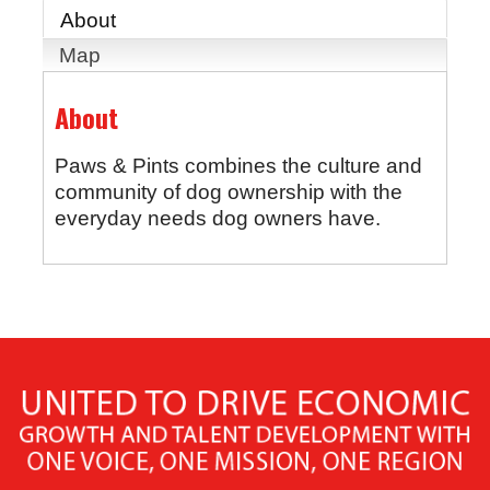
About
Map
About
Paws & Pints combines the culture and
community of dog ownership with the
everyday needs dog owners have.