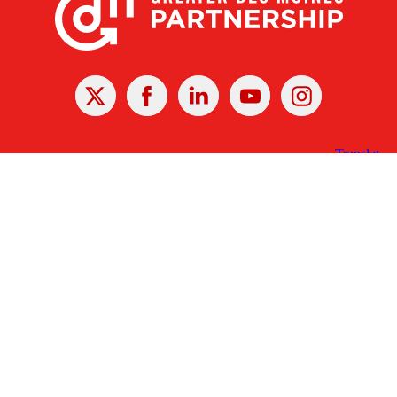
X
Facebook
Linked
Youtube
Instagram
In
Receive the Latest Announcements & Updates
Newsletter Sign-up
Greater Des Moines Partnership
700 Locust St., Ste. 100
Des Moines, Iowa 50309 | USA
(515) 286-4950
info@DSMpartnership.com