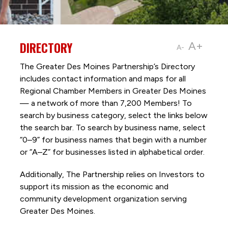
DIRECTORY
A+
A-
The Greater Des Moines Partnership’s Directory
includes contact information and maps for all
Regional Chamber Members in Greater Des Moines
— a network of more than 7,200 Members! To
search by business category, select the links below
the search bar. To search by business name, select
“0–9” for business names that begin with a number
or “A–Z” for businesses listed in alphabetical order.
Additionally, The Partnership
relies on Investors to
support its mission as the economic and
community development organization serving
Greater Des Moines.