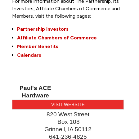
For more information about The Partnership, its
Investors, Affiliate Chambers of Commerce and
Members, visit the following pages:
Partnership Investors
Affiliate Chambers of Commerce
Member Benefits
Calendars
Paul's ACE
Hardware
VISIT WEBSITE
820 West Street
Box 108
Grinnell
,
IA
50112
641-236-4825