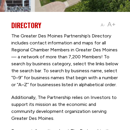
DIRECTORY
A+
A-
The Greater Des Moines Partnership’s Directory
includes contact information and maps for all
Regional Chamber Members in Greater Des Moines
— a network of more than 7,200 Members! To
search by business category, select the links below
the search bar. To search by business name, select
“0–9” for business names that begin with a number
or “A–Z” for businesses listed in alphabetical order.
Additionally, The Partnership
relies on Investors to
support its mission as the economic and
community development organization serving
Greater Des Moines.