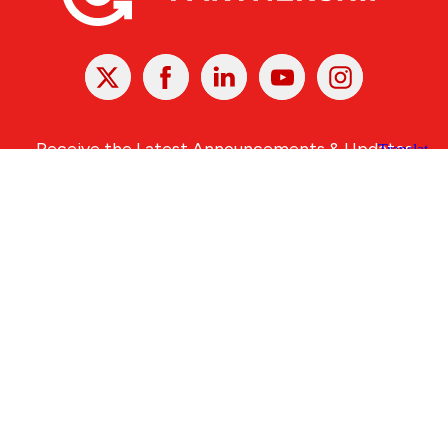
X
Facebook
Linked
Youtube
Instagram
In
Receive the Latest Announcements & Updates
Newsletter Sign-up
Greater Des Moines Partnership
700 Locust St., Ste. 100
Des Moines, Iowa 50309 | USA
(515) 286-4950
info@DSMpartnership.com