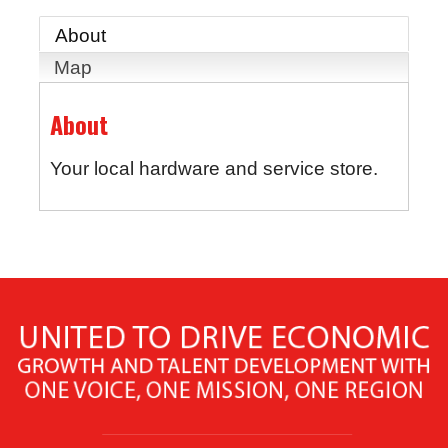
About
Map
About
Your local hardware and service store.