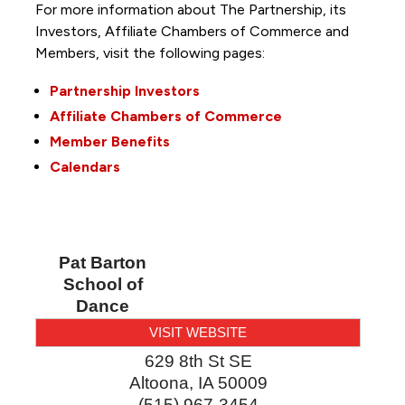
For more information about The Partnership, its
Investors, Affiliate Chambers of Commerce and
Members, visit the following pages:
Partnership Investors
Affiliate Chambers of Commerce
Member Benefits
Calendars
Pat Barton
School of
Dance
VISIT WEBSITE
629 8th St SE
Altoona
,
IA
50009
(515) 967-3454