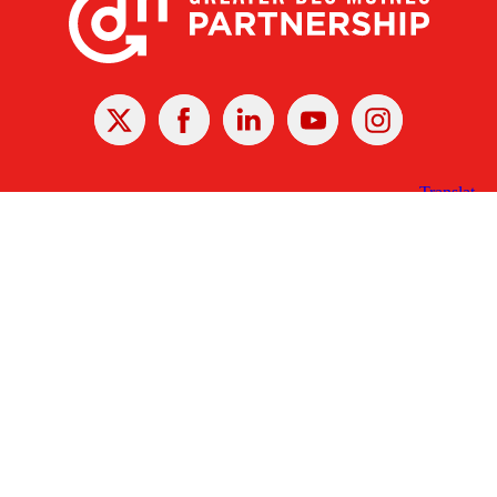
X
Facebook
Linked
Youtube
Instagram
In
Receive the Latest Announcements & Updates
Newsletter Sign-up
Greater Des Moines Partnership
700 Locust St., Ste. 100
Des Moines, Iowa 50309 | USA
(515) 286-4950
info@DSMpartnership.com