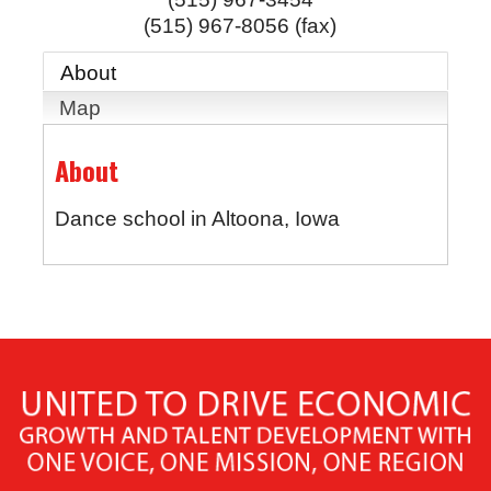
(515) 967-8056 (fax)
About
Map
About
Dance school in Altoona, Iowa