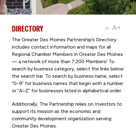
DIRECTORY
A+
A-
The Greater Des Moines Partnership’s Directory
includes contact information and maps for all
Regional Chamber Members in Greater Des Moines
— a network of more than 7,200 Members! To
search by business category, select the links below
the search bar. To search by business name, select
“0–9” for business names that begin with a number
or “A–Z” for businesses listed in alphabetical order.
Additionally, The Partnership
relies on Investors to
support its mission as the economic and
community development organization serving
Greater Des Moines.