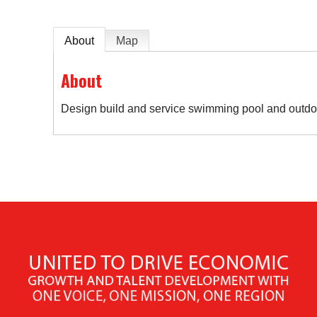
About
Map
About
Design build and service swimming pool and outdo