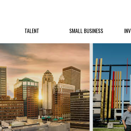
TALENT
SMALL BUSINESS
IN