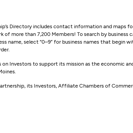
ip’s Directory includes contact information and maps f
k of more than 7,200 Members! To search by business ca
ness name, select “0–9” for business names that begin wi
rder.
es on Investors to support its mission as the economic
Moines.
artnership, its Investors, Affiliate Chambers of Commer
e