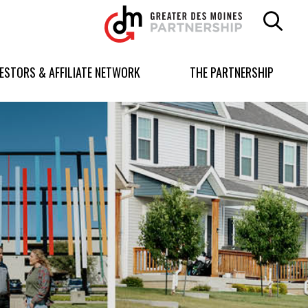
Greater
Des
Moines
Partnership
VESTORS & AFFILIATE NETWORK
THE PARTNERSHIP
logo.
Link
to
homepage