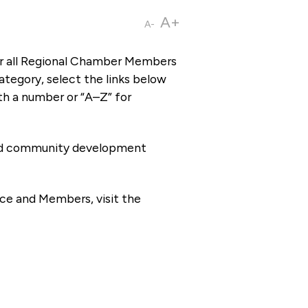
A+
A-
or all Regional Chamber Members
tegory, select the links below
th a number or “A–Z” for
 and community development
ce and Members, visit the