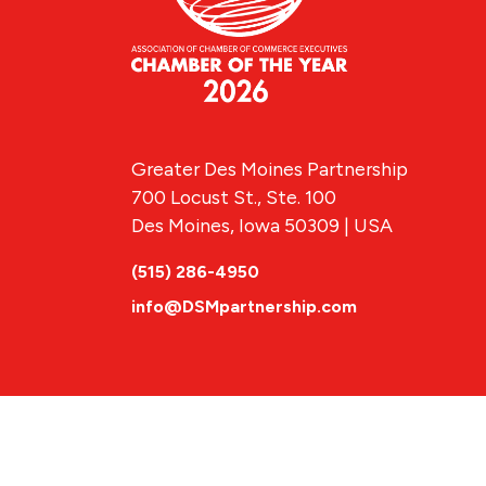
Greater Des Moines Partnership
700 Locust St., Ste. 100
Des Moines, Iowa 50309 | USA
(515) 286-4950
info@DSMpartnership.com
© 2026 Greate