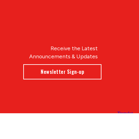
Receive the Latest
Announcements & Updates
Newsletter Sign-up
Blue Compass