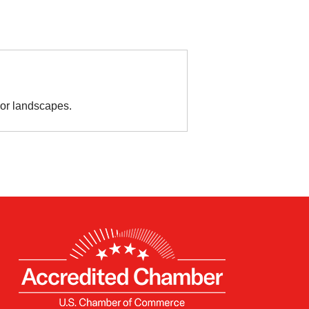
or landscapes.