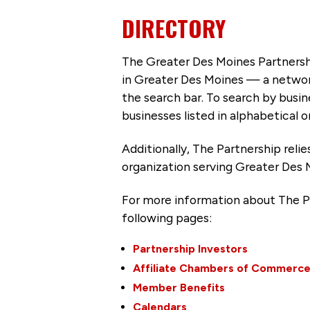
DIRECTORY
The Greater Des Moines Partnersh
in Greater Des Moines — a networ
the search bar. To search by busi
businesses listed in alphabetical o
Additionally, The Partnership
reli
organization serving Greater Des 
For more information about The P
following pages:
Partnership Investors
Affiliate Chambers of Commerc
Member Benefits
Calendars