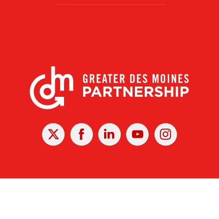
X
Facebook
Linked
Youtube
Instagram
In
r Des Moines Partnership
|
Privacy Policy
|
Web design by