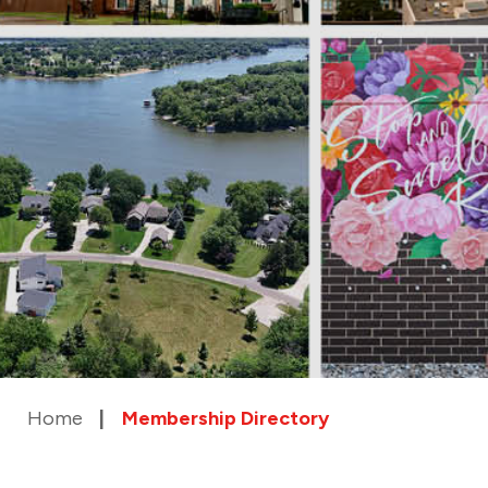
Home
Membership Directory