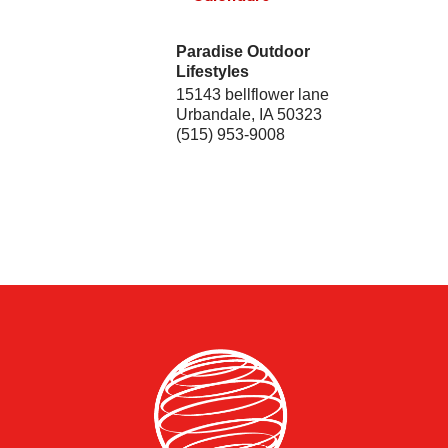
Paradise Outdoor
Lifestyles
15143 bellflower lane
Urbandale
,
IA
50323
(515) 953-9008