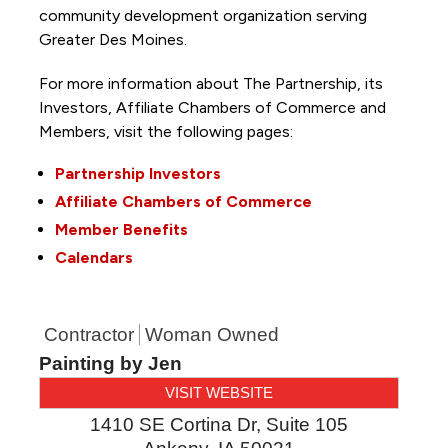
community development organization serving
Greater Des Moines.
For more information about The Partnership, its
Investors, Affiliate Chambers of Commerce and
Members, visit the following pages:
Partnership Investors
Affiliate Chambers of Commerce
Member Benefits
Calendars
Contractor
Woman Owned
Painting by Jen
VISIT WEBSITE
1410 SE Cortina Dr, Suite 105