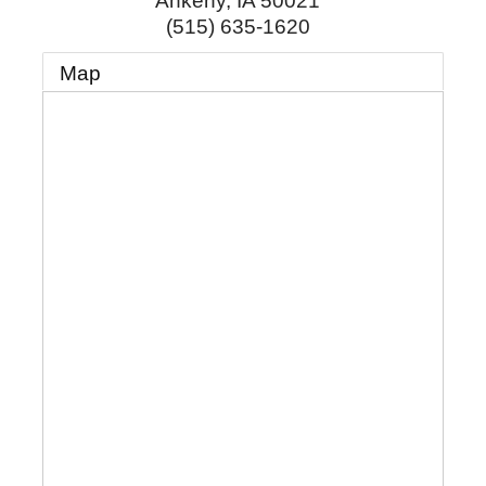
Ankeny
,
IA
50021
(515) 635-1620
Map