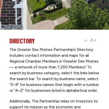
DIRECTORY
A+
A-
The Greater Des Moines Partnership’s Directory
includes contact information and maps for all
Regional Chamber Members in Greater Des Moines
— a network of more than 7,200 Members! To
search by business category, select the links below
the search bar. To search by business name, select
“0–9” for business names that begin with a number
or “A–Z” for businesses listed in alphabetical order.
Additionally, The Partnership
relies on Investors to
support its mission as the economic and