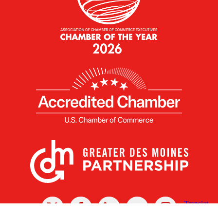
X
Facebook
Linked
Youtube
Instagram
In