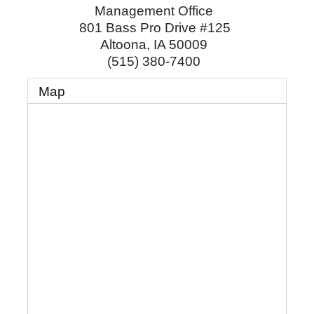
Management Office
801 Bass Pro Drive #125
Altoona
,
IA
50009
(515) 380-7400
Map