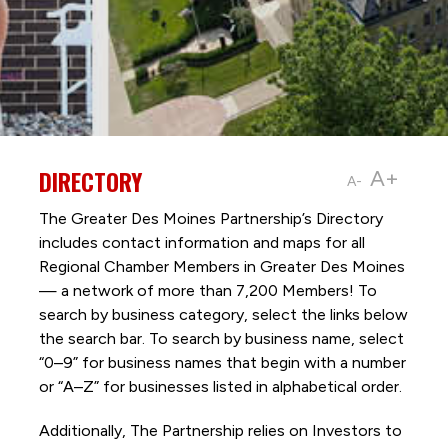
DIRECTORY
A+
A-
The Greater Des Moines Partnership’s Directory
includes contact information and maps for all
Regional Chamber Members in Greater Des Moines
— a network of more than 7,200 Members! To
search by business category, select the links below
the search bar. To search by business name, select
“0–9” for business names that begin with a number
or “A–Z” for businesses listed in alphabetical order.
Additionally, The Partnership
relies on Investors to