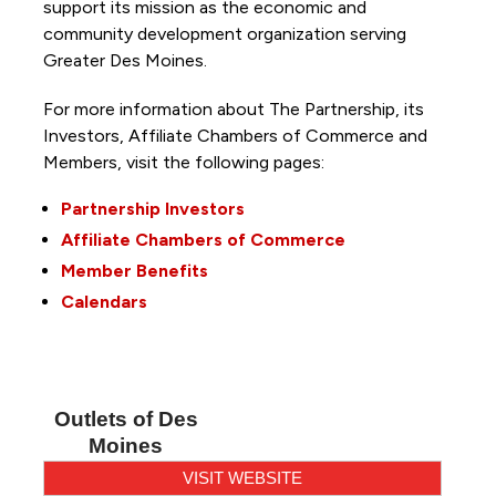
support its mission as the economic and
community development organization serving
Greater Des Moines.
For more information about The Partnership, its
Investors, Affiliate Chambers of Commerce and
Members, visit the following pages:
Partnership Investors
Affiliate Chambers of Commerce
Member Benefits
Calendars
Outlets of Des
Moines
VISIT WEBSITE