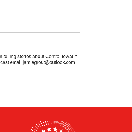
 telling stories about Central Iowa! If
odcast email jamiegrout@outlook.com