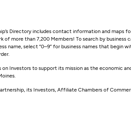
ip’s Directory includes contact information and maps f
k of more than 7,200 Members! To search by business ca
ness name, select “0–9” for business names that begin wi
rder.
es on Investors to support its mission as the economic
Moines.
artnership, its Investors, Affiliate Chambers of Commer
e