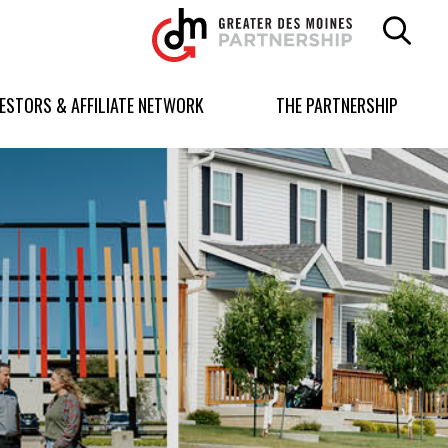
Greater
Des
Moines
Partnership
VESTORS & AFFILIATE NETWORK
THE PARTNERSHIP
logo.
Link
to
homepage