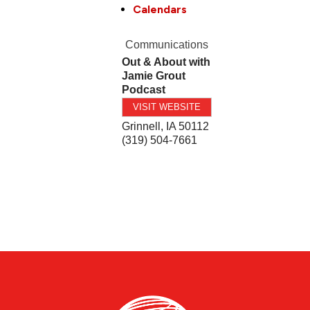
Calendars
Communications
Out & About with
Jamie Grout
Podcast
VISIT WEBSITE
Grinnell
,
IA
50112
(319) 504-7661