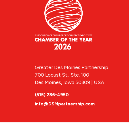
Greater Des Moines Partnership
700 Locust St., Ste. 100
Des Moines, Iowa 50309 | USA
(515) 286-4950
info@DSMpartnership.com