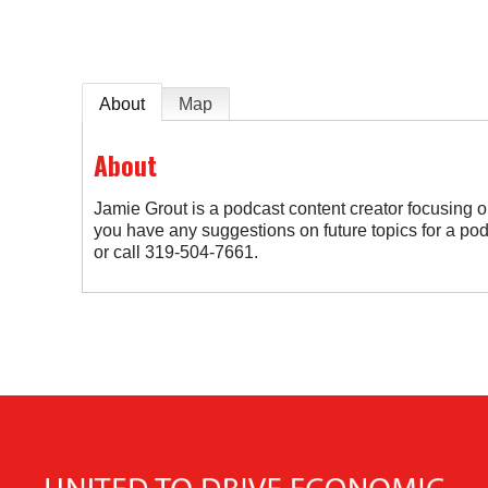
About
Map
About
Jamie Grout is a podcast content creator focusing on
you have any suggestions on future topics for a p
or call 319-504-7661.