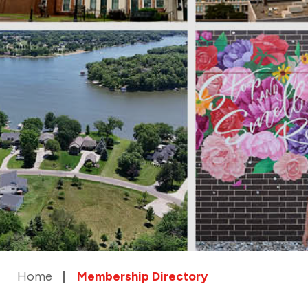
Home
Membership Directory