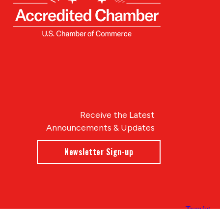
Receive the Latest
Announcements & Updates
Newsletter Sign-up