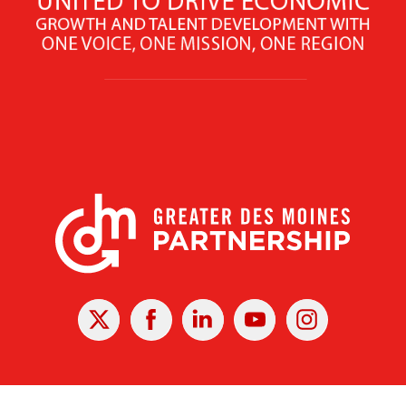
X
Facebook
Linked
Youtube
Instagram
In