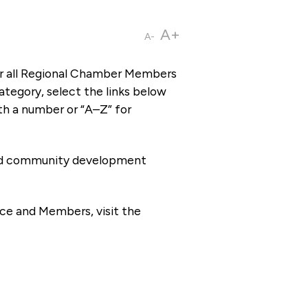
A+
A-
or all Regional Chamber Members
tegory, select the links below
th a number or “A–Z” for
 and community development
ce and Members, visit the