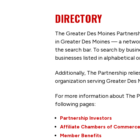
DIRECTORY
The Greater Des Moines Partnersh
in Greater Des Moines — a networ
the search bar. To search by busi
businesses listed in alphabetical o
Additionally, The Partnership
reli
organization serving Greater Des 
For more information about The P
following pages:
Partnership Investors
Affiliate Chambers of Commerc
Member Benefits