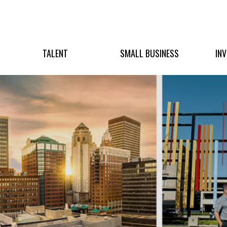
TALENT
SMALL BUSINESS
IN