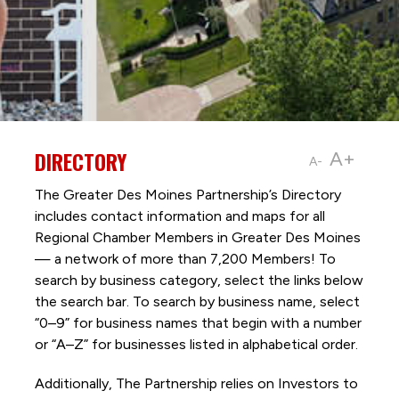
DIRECTORY
A+
A-
The Greater Des Moines Partnership’s Directory
includes contact information and maps for all
Regional Chamber Members in Greater Des Moines
— a network of more than 7,200 Members! To
search by business category, select the links below
the search bar. To search by business name, select
“0–9” for business names that begin with a number
or “A–Z” for businesses listed in alphabetical order.
Additionally, The Partnership
relies on Investors to