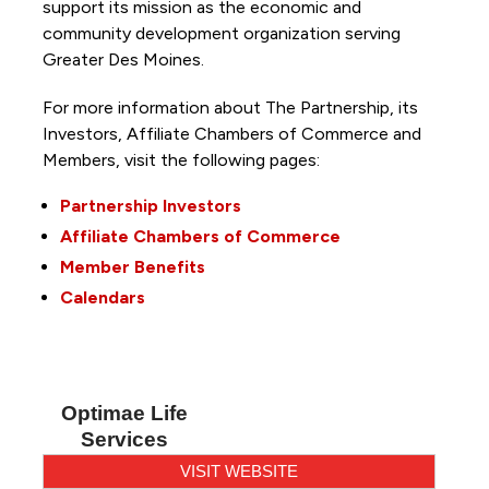
support its mission as the economic and
community development organization serving
Greater Des Moines.
For more information about The Partnership, its
Investors, Affiliate Chambers of Commerce and
Members, visit the following pages:
Partnership Investors
Affiliate Chambers of Commerce
Member Benefits
Calendars
Optimae Life
Services
VISIT WEBSITE