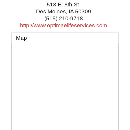
513 E. 6th St.
Des Moines
,
IA
50309
(515) 210-9718
http://www.optimaelifeservices.com
Map