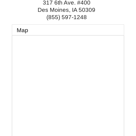
317 6th Ave. #400
Des Moines
,
IA
50309
(855) 597-1248
Map