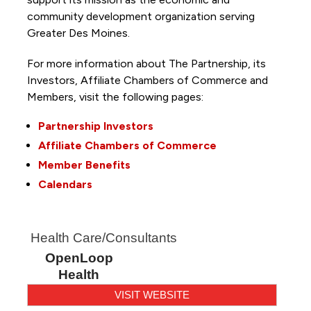
community development organization serving
Greater Des Moines.
For more information about The Partnership, its
Investors, Affiliate Chambers of Commerce and
Members, visit the following pages:
Partnership Investors
Affiliate Chambers of Commerce
Member Benefits
Calendars
Health Care/Consultants
OpenLoop
Health
VISIT WEBSITE