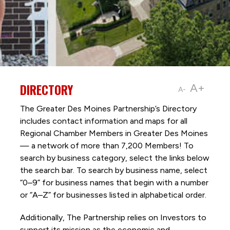
DIRECTORY
A+
A-
The Greater Des Moines Partnership’s Directory
includes contact information and maps for all
Regional Chamber Members in Greater Des Moines
— a network of more than 7,200 Members! To
search by business category, select the links below
the search bar. To search by business name, select
“0–9” for business names that begin with a number
or “A–Z” for businesses listed in alphabetical order.
Additionally, The Partnership
relies on Investors to
support its mission as the economic and