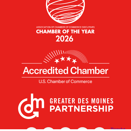
X
Facebook
Linked
Youtube
Instagram