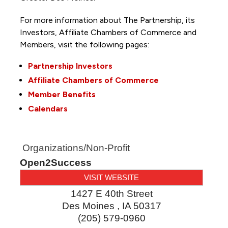
For more information about The Partnership, its
Investors, Affiliate Chambers of Commerce and
Members, visit the following pages:
Partnership Investors
Affiliate Chambers of Commerce
Member Benefits
Calendars
Organizations/Non-Profit
Open2Success
VISIT WEBSITE
1427 E 40th Street
Des Moines
,
IA
50317
(205) 579-0960