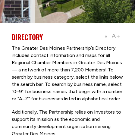
DIRECTORY
A+
A-
The Greater Des Moines Partnership’s Directory
includes contact information and maps for all
Regional Chamber Members in Greater Des Moines
— a network of more than 7,200 Members! To
search by business category, select the links below
the search bar. To search by business name, select
“0–9” for business names that begin with a number
or “A–Z” for businesses listed in alphabetical order.
Additionally, The Partnership
relies on Investors to
support its mission as the economic and
community development organization serving
Greater Des Moines.