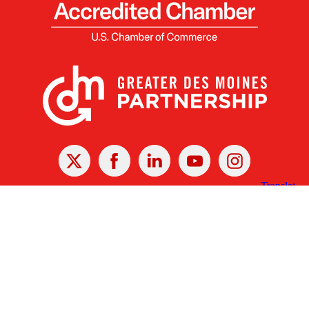
X
Facebook
Linked
Youtube
Instagram
In
Receive the Latest Announcements & Updates
Newsletter Sign-up
Greater Des Moines Partnership