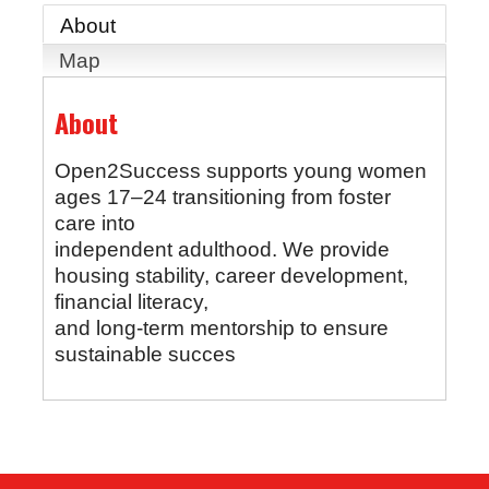
About
Map
About
Open2Success supports young women
ages 17–24 transitioning from foster
care into
independent adulthood. We provide
housing stability, career development,
financial literacy,
and long-term mentorship to ensure
sustainable succes