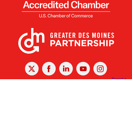
X
Facebook
Linked
Youtube
Instagram
In
Receive the Latest Announcements & Updates
Newsletter Sign-up
Greater Des Moines Partnership