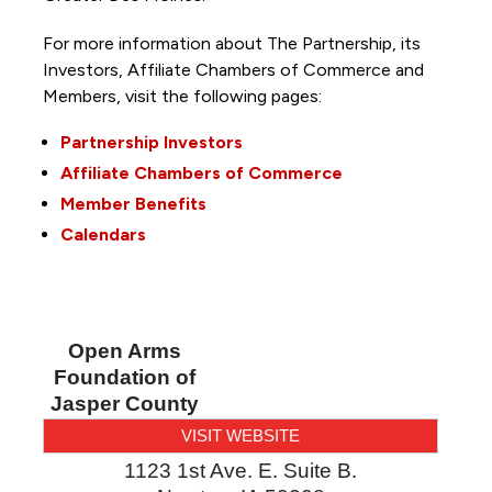
For more information about The Partnership, its
Investors, Affiliate Chambers of Commerce and
Members, visit the following pages:
Partnership Investors
Affiliate Chambers of Commerce
Member Benefits
Calendars
Open Arms
Foundation of
Jasper County
VISIT WEBSITE
1123 1st Ave. E. Suite B.