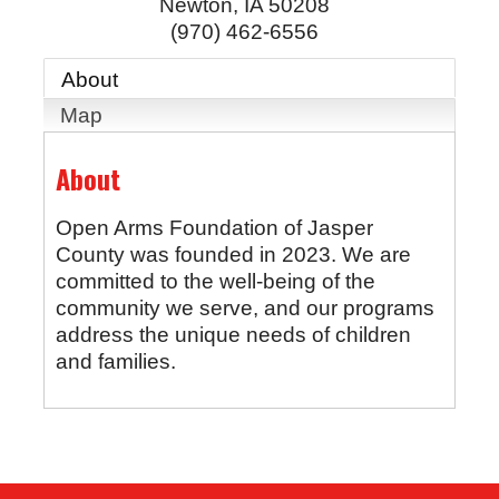
Newton
,
IA
50208
(970) 462-6556
About
Map
About
Open Arms Foundation of Jasper
County was founded in 2023. We are
committed to the well-being of the
community we serve, and our programs
address the unique needs of children
and families.