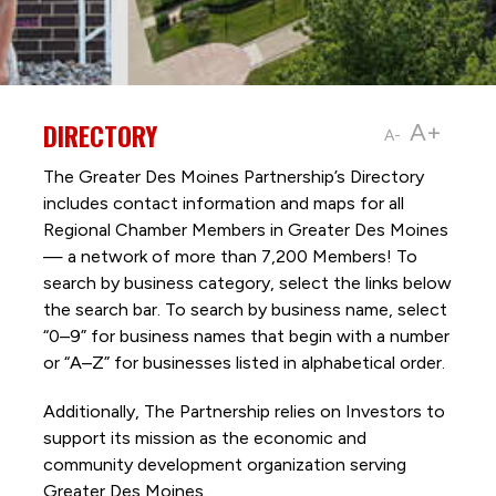
DIRECTORY
A+
A-
The Greater Des Moines Partnership’s Directory
includes contact information and maps for all
Regional Chamber Members in Greater Des Moines
— a network of more than 7,200 Members! To
search by business category, select the links below
the search bar. To search by business name, select
“0–9” for business names that begin with a number
or “A–Z” for businesses listed in alphabetical order.
Additionally, The Partnership
relies on Investors to
support its mission as the economic and
community development organization serving
Greater Des Moines.