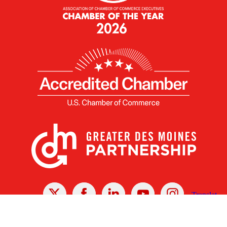
X
Facebook
Linked
Youtube
Instagram
In