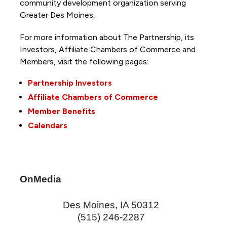
community development organization serving
Greater Des Moines.
For more information about The Partnership, its
Investors, Affiliate Chambers of Commerce and
Members, visit the following pages:
Partnership Investors
Affiliate Chambers of Commerce
Member Benefits
Calendars
OnMedia
Des Moines
,
IA
50312
(515) 246-2287