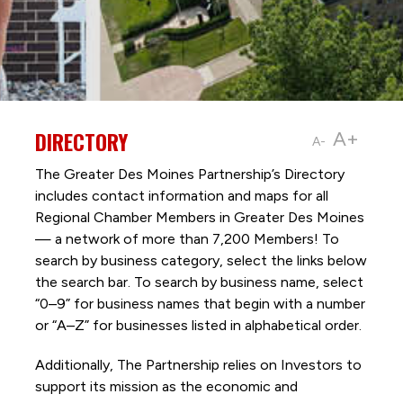
DIRECTORY
A+
A-
The Greater Des Moines Partnership’s Directory
includes contact information and maps for all
Regional Chamber Members in Greater Des Moines
— a network of more than 7,200 Members! To
search by business category, select the links below
the search bar. To search by business name, select
“0–9” for business names that begin with a number
or “A–Z” for businesses listed in alphabetical order.
Additionally, The Partnership
relies on Investors to
support its mission as the economic and