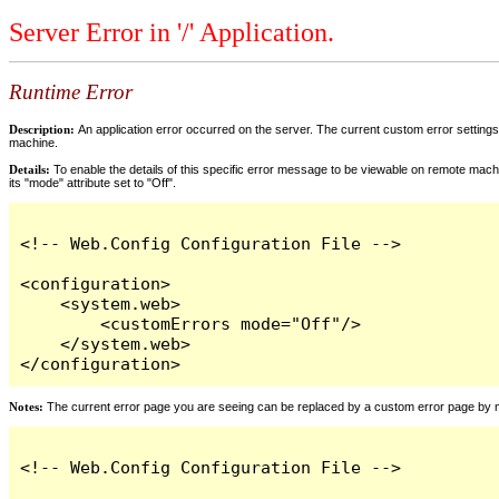
Server Error in '/' Application.
Runtime Error
Description:
An application error occurred on the server. The current custom error settings 
machine.
Details:
To enable the details of this specific error message to be viewable on remote machi
its "mode" attribute set to "Off".
<!-- Web.Config Configuration File -->

<configuration>

    <system.web>

        <customErrors mode="Off"/>

    </system.web>

</configuration>
Notes:
The current error page you are seeing can be replaced by a custom error page by modi
<!-- Web.Config Configuration File -->
