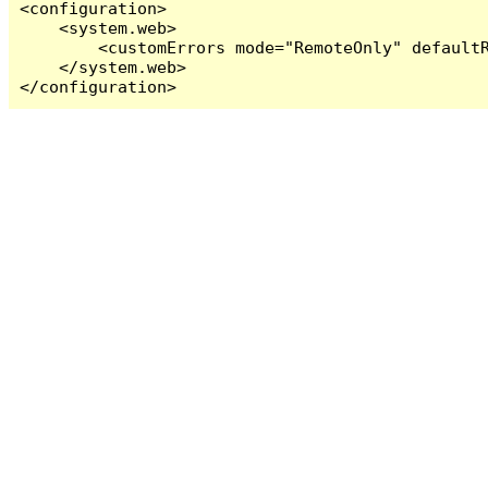
<configuration>

    <system.web>

        <customErrors mode="RemoteOnly" defaultR
    </system.web>

</configuration>