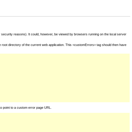
for security reasons). It could, however, be viewed by browsers running on the local server
he root directory of the current web application. This <customErrors> tag should then have
to point to a custom error page URL.