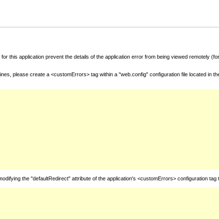
for this application prevent the details of the application error from being viewed remotely (
nes, please create a <customErrors> tag within a "web.config" configuration file located in t
fying the "defaultRedirect" attribute of the application's <customErrors> configuration tag 