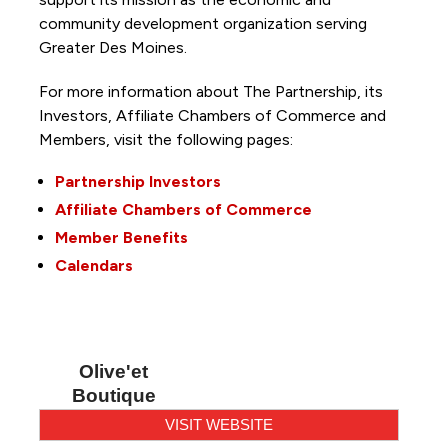
community development organization serving
Greater Des Moines.
For more information about The Partnership, its
Investors, Affiliate Chambers of Commerce and
Members, visit the following pages:
Partnership Investors
Affiliate Chambers of Commerce
Member Benefits
Calendars
Olive'et
Boutique
VISIT WEBSITE