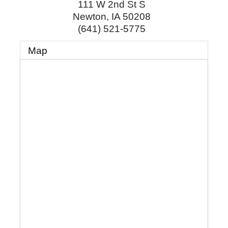
111 W 2nd St S
Newton
,
IA
50208
(641) 521-5775
Map