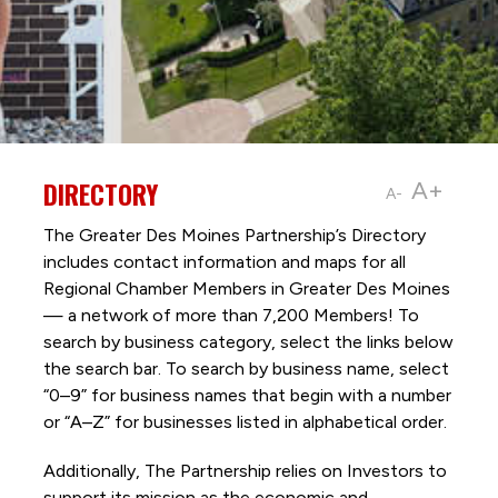
DIRECTORY
A+
A-
The Greater Des Moines Partnership’s Directory
includes contact information and maps for all
Regional Chamber Members in Greater Des Moines
— a network of more than 7,200 Members! To
search by business category, select the links below
the search bar. To search by business name, select
“0–9” for business names that begin with a number
or “A–Z” for businesses listed in alphabetical order.
Additionally, The Partnership
relies on Investors to
support its mission as the economic and