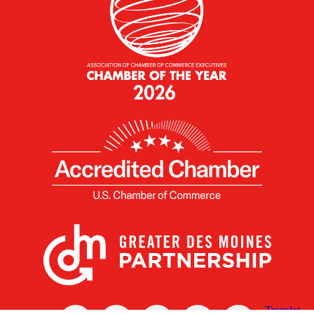
X
Facebook
Linked
Youtube
Instagram