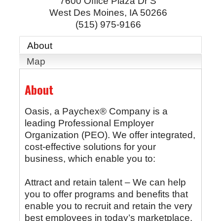
7600 Office Plaza Dr S
West Des Moines
,
IA
50266
(515) 975-9166
About
Map
About
Oasis, a Paychex® Company is a
leading Professional Employer
Organization (PEO). We offer integrated,
cost-effective solutions for your
business, which enable you to:
Attract and retain talent – We can help
you to offer programs and benefits that
enable you to recruit and retain the very
best employees in today’s marketplace.