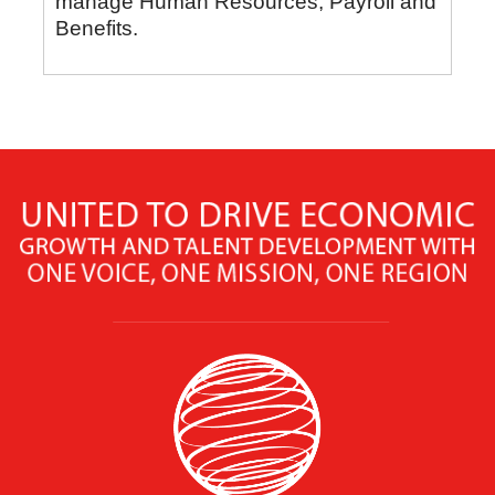
manage Human Resources, Payroll and
Benefits.