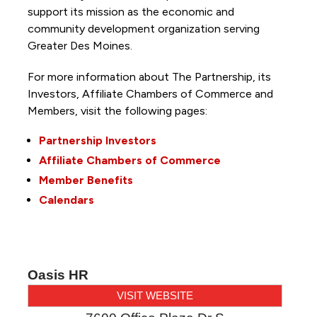
support its mission as the economic and
community development organization serving
Greater Des Moines.
For more information about The Partnership, its
Investors, Affiliate Chambers of Commerce and
Members, visit the following pages:
Partnership Investors
Affiliate Chambers of Commerce
Member Benefits
Calendars
Oasis HR
VISIT WEBSITE