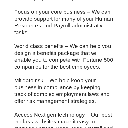
Focus on your core business – We can
provide support for many of your Human
Resources and Payroll administrative
tasks.
World class benefits – We can help you
design a benefits package that will
enable you to compete with Fortune 500
companies for the best employees.
Mitigate risk – We help keep your
business in compliance by keeping
track of complex employment laws and
offer risk management strategies.
Access Next gen technology – Our best-
in-class websites make it easy to