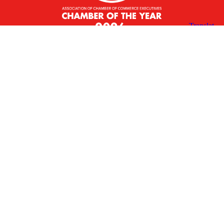
X
Facebook
Linked
Youtube
Instagram
In