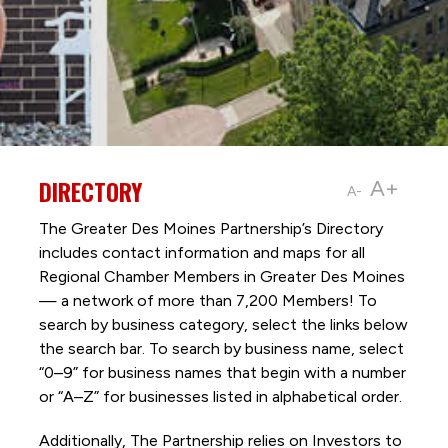
DIRECTORY
A+
A-
The Greater Des Moines Partnership’s Directory
includes contact information and maps for all
Regional Chamber Members in Greater Des Moines
— a network of more than 7,200 Members! To
search by business category, select the links below
the search bar. To search by business name, select
“0–9” for business names that begin with a number
or “A–Z” for businesses listed in alphabetical order.
Additionally, The Partnership
relies on Investors to