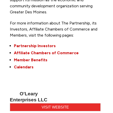
community development organization serving
Greater Des Moines.
For more information about The Partnership, its
Investors, Affiliate Chambers of Commerce and
Members, visit the following pages:
Partnership Investors
Affiliate Chambers of Commerce
Member Benefits
Calendars
O'Leary
Enterprises LLC
VISIT WEBSITE