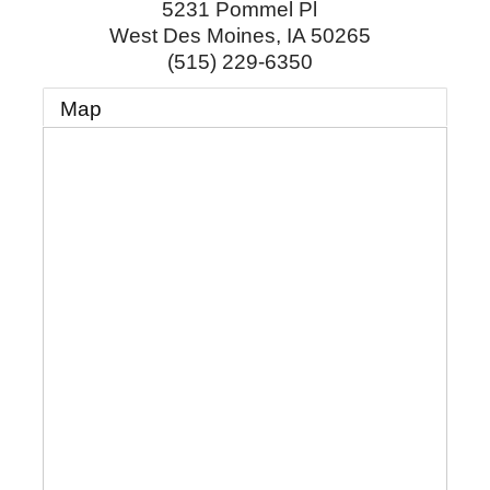
5231 Pommel Pl
West Des Moines
,
IA
50265
(515) 229-6350
Map