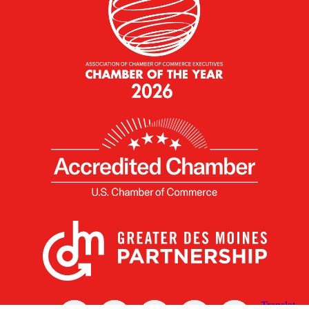
X
Facebook
Linked
Youtube
Instagram