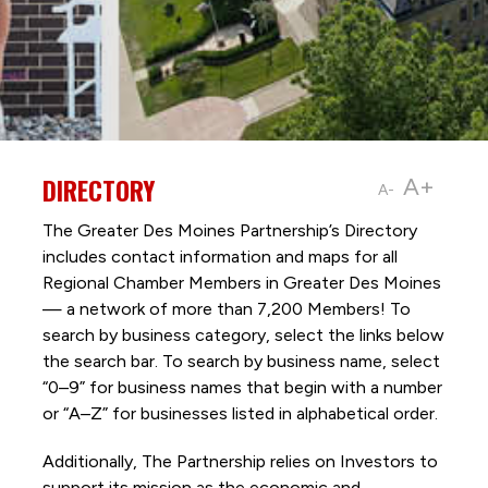
DIRECTORY
A+
A-
The Greater Des Moines Partnership’s Directory
includes contact information and maps for all
Regional Chamber Members in Greater Des Moines
— a network of more than 7,200 Members! To
search by business category, select the links below
the search bar. To search by business name, select
“0–9” for business names that begin with a number
or “A–Z” for businesses listed in alphabetical order.
Additionally, The Partnership
relies on Investors to
support its mission as the economic and