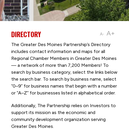
DIRECTORY
A+
A-
The Greater Des Moines Partnership’s Directory
includes contact information and maps for all
Regional Chamber Members in Greater Des Moines
— a network of more than 7,200 Members! To
search by business category, select the links below
the search bar. To search by business name, select
“0–9” for business names that begin with a number
or “A–Z” for businesses listed in alphabetical order.
Additionally, The Partnership
relies on Investors to
support its mission as the economic and
community development organization serving
Greater Des Moines.