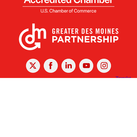
X
Facebook
Linked
Youtube
Instagram
In
Receive the Latest Announcements & Updates
Newsletter Sign-up
Greater Des Moines Partnership
700 Locust St., Ste. 100