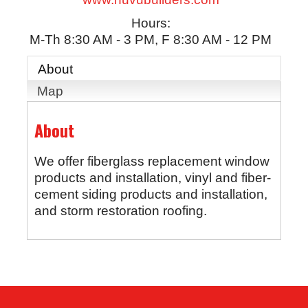
Hours:
M-Th 8:30 AM - 3 PM, F 8:30 AM - 12 PM
About
Map
About
We offer fiberglass replacement window
products and installation, vinyl and fiber-
cement siding products and installation,
and storm restoration roofing.