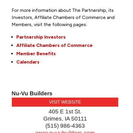
For more information about The Partnership, its
Investors, Affiliate Chambers of Commerce and
Members, visit the following pages:
Partnership Investors
Affiliate Chambers of Commerce
Member Benefits
Calendars
Nu-Vu Builders
VISIT WEBSITE
405 E 1st St.
Grimes
,
IA
50111
(515) 986-4363
www.nuvubuilders.com