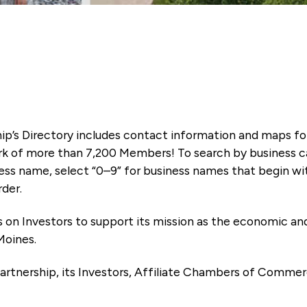
ip’s Directory includes contact information and maps f
k of more than 7,200 Members! To search by business ca
ness name, select “0–9” for business names that begin wi
rder.
es on Investors to support its mission as the economic
Moines.
artnership, its Investors, Affiliate Chambers of Commer