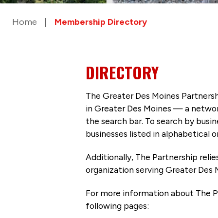
Home
Membership Directory
DIRECTORY
The Greater Des Moines Partnersh
in Greater Des Moines — a networ
the search bar. To search by busi
businesses listed in alphabetical o
Additionally, The Partnership
reli
organization serving Greater Des 
For more information about The P
following pages: