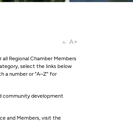
A+
A-
or all Regional Chamber Members
tegory, select the links below
th a number or “A–Z” for
 and community development
ce and Members, visit the