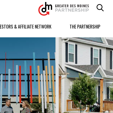
Greater
Des
Moines
Partnership
VESTORS & AFFILIATE NETWORK
THE PARTNERSHIP
logo.
Link
to
homepage