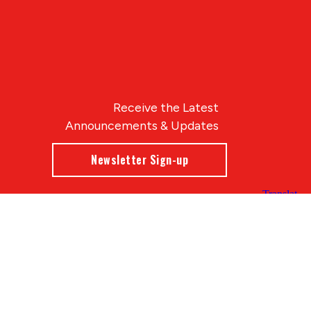
Receive the Latest
Announcements & Updates
Newsletter Sign-up
Blue Compass