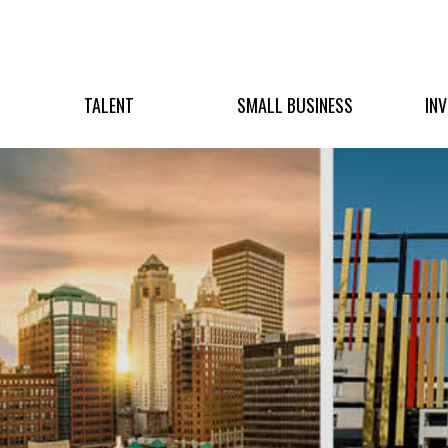
TALENT
SMALL BUSINESS
IN