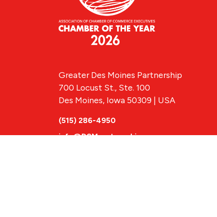
Greater Des Moines Partnership
700 Locust St., Ste. 100
Des Moines, Iowa 50309 | USA
(515) 286-4950
info@DSMpartnership.com
© 2026 Greate