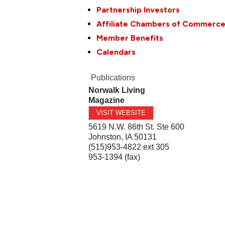
Partnership Investors
Affiliate Chambers of Commerc
Member Benefits
Calendars
Publications
Norwalk Living
Magazine
VISIT WEBSITE
5619 N.W. 86th St. Ste 600
Johnston
,
IA
50131
(515)953-4822 ext 305
953-1394 (fax)