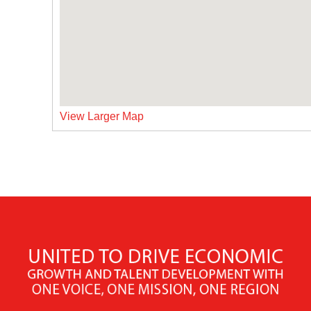
View Larger Map