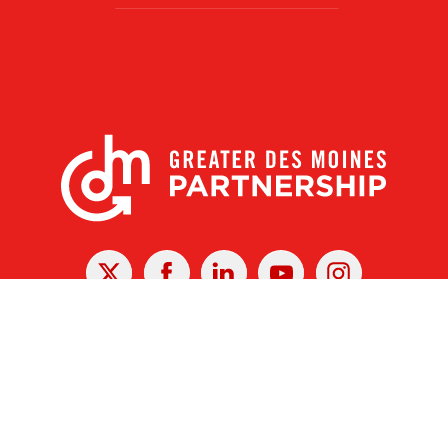
X
Facebook
Linked
Youtube
Instagram
In
r Des Moines Partnership
|
Privacy Policy
|
Web design by