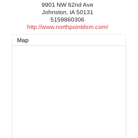
9901 NW 62nd Ave
Johnston
,
IA
50131
5159860306
http://www.northpointdsm.com/
Map