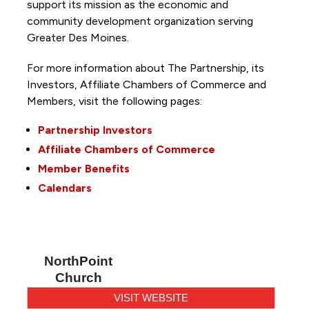
support its mission as the economic and
community development organization serving
Greater Des Moines.
For more information about The Partnership, its
Investors, Affiliate Chambers of Commerce and
Members, visit the following pages:
Partnership Investors
Affiliate Chambers of Commerce
Member Benefits
Calendars
NorthPoint
Church
VISIT WEBSITE