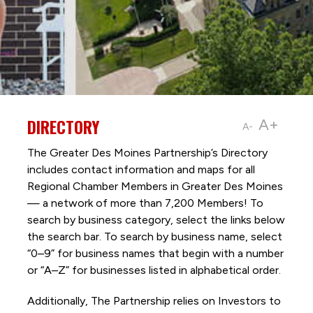
DIRECTORY
A+
A-
The Greater Des Moines Partnership’s Directory
includes contact information and maps for all
Regional Chamber Members in Greater Des Moines
— a network of more than 7,200 Members! To
search by business category, select the links below
the search bar. To search by business name, select
“0–9” for business names that begin with a number
or “A–Z” for businesses listed in alphabetical order.
Additionally, The Partnership
relies on Investors to