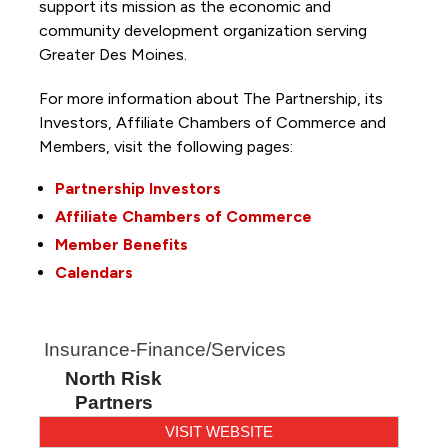
support its mission as the economic and
community development organization serving
Greater Des Moines.
For more information about The Partnership, its
Investors, Affiliate Chambers of Commerce and
Members, visit the following pages:
Partnership Investors
Affiliate Chambers of Commerce
Member Benefits
Calendars
Insurance-Finance/Services
North Risk
Partners
VISIT WEBSITE