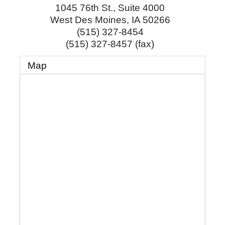
1045 76th St., Suite 4000
West Des Moines
,
IA
50266
(515) 327-8454
(515) 327-8457 (fax)
Map