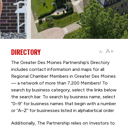
DIRECTORY
A+
A-
The Greater Des Moines Partnership’s Directory
includes contact information and maps for all
Regional Chamber Members in Greater Des Moines
— a network of more than 7,200 Members! To
search by business category, select the links below
the search bar. To search by business name, select
“0–9” for business names that begin with a number
or “A–Z” for businesses listed in alphabetical order.
Additionally, The Partnership
relies on Investors to