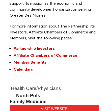
support its mission as the economic and
community development organization serving
Greater Des Moines.
For more information about The Partnership, its
Investors, Affiliate Chambers of Commerce and
Members, visit the following pages:
Partnership Investors
Affiliate Chambers of Commerce
Member Benefits
Calendars
Health Care/Physicians
North Polk
Family Medicine
VISIT WEBSITE