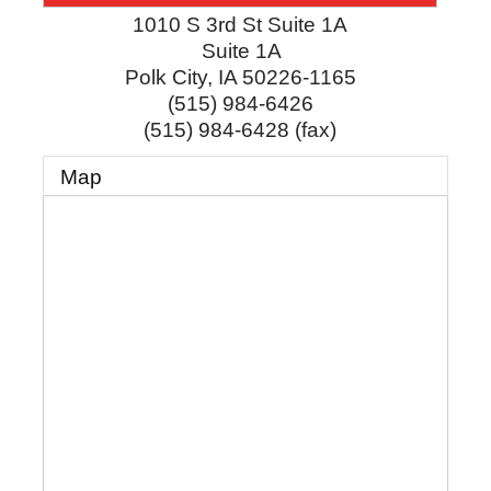
1010 S 3rd St Suite 1A
Suite 1A
Polk City
,
IA
50226-1165
(515) 984-6426
(515) 984-6428 (fax)
Map