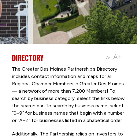
DIRECTORY
A+
A-
The Greater Des Moines Partnership’s Directory
includes contact information and maps for all
Regional Chamber Members in Greater Des Moines
— a network of more than 7,200 Members! To
search by business category, select the links below
the search bar. To search by business name, select
“0–9” for business names that begin with a number
or “A–Z” for businesses listed in alphabetical order.
Additionally, The Partnership
relies on Investors to