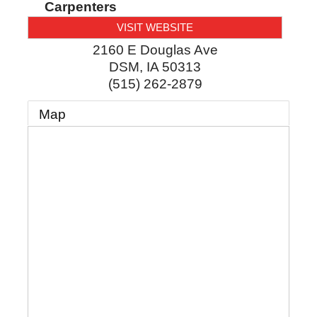
Carpenters
VISIT WEBSITE
2160 E Douglas Ave
DSM
,
IA
50313
(515) 262-2879
Map