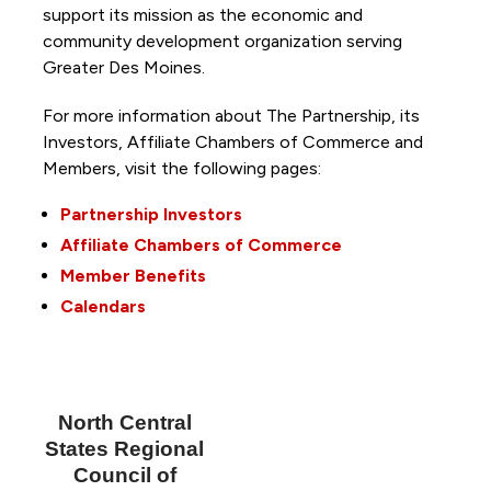
support its mission as the economic and
community development organization serving
Greater Des Moines.
For more information about The Partnership, its
Investors, Affiliate Chambers of Commerce and
Members, visit the following pages:
Partnership Investors
Affiliate Chambers of Commerce
Member Benefits
Calendars
North Central
States Regional
Council of