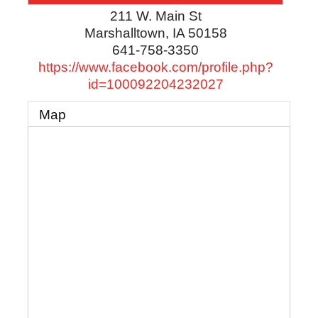
211 W. Main St
Marshalltown
,
IA
50158
641-758-3350
https://www.facebook.com/profile.php?
id=100092204232027
Map