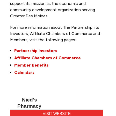
support its mission as the economic and
community development organization serving
Greater Des Moines.
For more information about The Partnership, its
Investors, Affiliate Chambers of Commerce and
Members, visit the following pages:
Partnership Investors
Affiliate Chambers of Commerce
Member Benefits
Calendars
Nied's
Pharmacy
VISIT WEBSITE