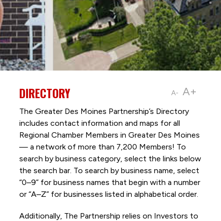
DIRECTORY
A+
A-
The Greater Des Moines Partnership’s Directory
includes contact information and maps for all
Regional Chamber Members in Greater Des Moines
— a network of more than 7,200 Members! To
search by business category, select the links below
the search bar. To search by business name, select
“0–9” for business names that begin with a number
or “A–Z” for businesses listed in alphabetical order.
Additionally, The Partnership
relies on Investors to