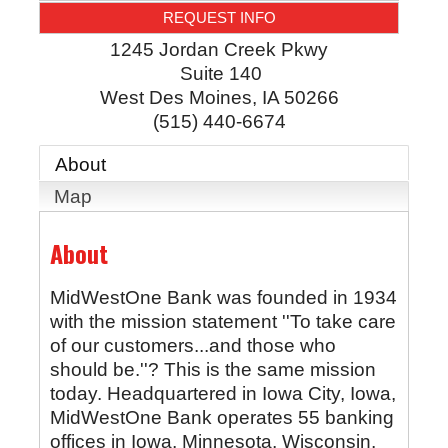
REQUEST INFO
1245 Jordan Creek Pkwy
Suite 140
West Des Moines
,
IA
50266
(515) 440-6674
About
Map
About
MidWestOne Bank was founded in 1934
with the mission statement ''To take care
of our customers...and those who
should be.''? This is the same mission
today. Headquartered in Iowa City, Iowa,
MidWestOne Bank operates 55 banking
offices in Iowa, Minnesota, Wisconsin,