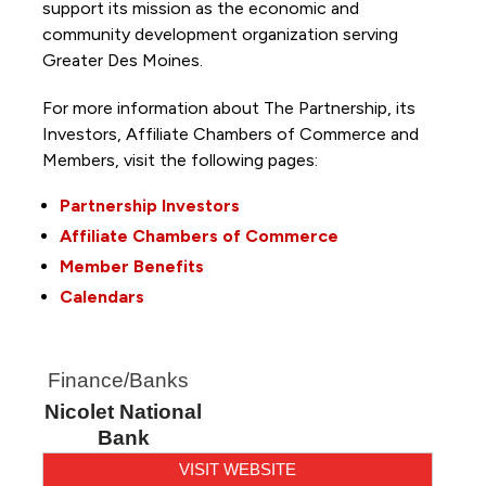
support its mission as the economic and
community development organization serving
Greater Des Moines.
For more information about The Partnership, its
Investors, Affiliate Chambers of Commerce and
Members, visit the following pages:
Partnership Investors
Affiliate Chambers of Commerce
Member Benefits
Calendars
Finance/Banks
Nicolet National
Bank
VISIT WEBSITE