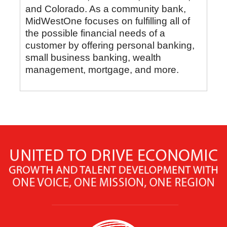
and Colorado. As a community bank,
MidWestOne focuses on fulfilling all of
the possible financial needs of a
customer by offering personal banking,
small business banking, wealth
management, mortgage, and more.