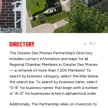
DIRECTORY
A+
A-
The Greater Des Moines Partnership’s Directory
includes contact information and maps for all
Regional Chamber Members in Greater Des Moines
— a network of more than 7,200 Members! To
search by business category, select the links below
the search bar. To search by business name, select
“0–9” for business names that begin with a number
or “A–Z” for businesses listed in alphabetical order.
Additionally, The Partnership
relies on Investors to