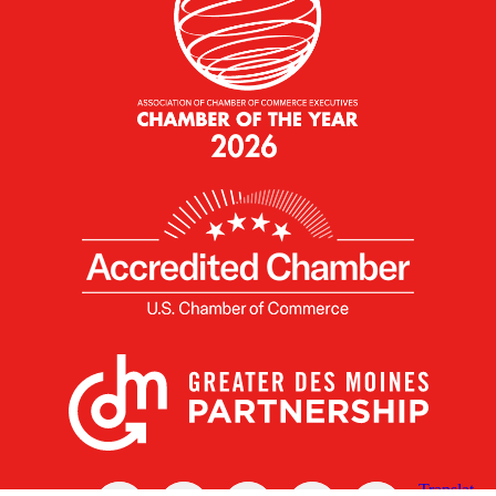
X
Facebook
Linked
Youtube
Instagram