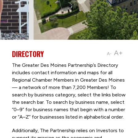
DIRECTORY
A+
A-
The Greater Des Moines Partnership’s Directory
includes contact information and maps for all
Regional Chamber Members in Greater Des Moines
— a network of more than 7,200 Members! To
search by business category, select the links below
the search bar. To search by business name, select
“0–9” for business names that begin with a number
or “A–Z” for businesses listed in alphabetical order.
Additionally, The Partnership
relies on Investors to
support its mission as the economic and