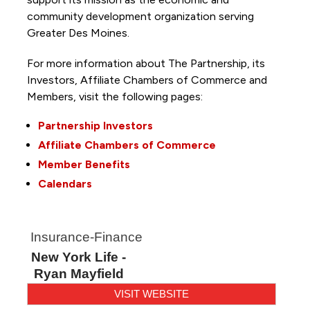
community development organization serving
Greater Des Moines.
For more information about The Partnership, its
Investors, Affiliate Chambers of Commerce and
Members, visit the following pages:
Partnership Investors
Affiliate Chambers of Commerce
Member Benefits
Calendars
Insurance-Finance
New York Life -
Ryan Mayfield
VISIT WEBSITE