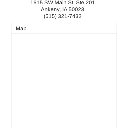
1615 SW Main St, Ste 201
Ankeny
,
IA
50023
(515) 321-7432
Map