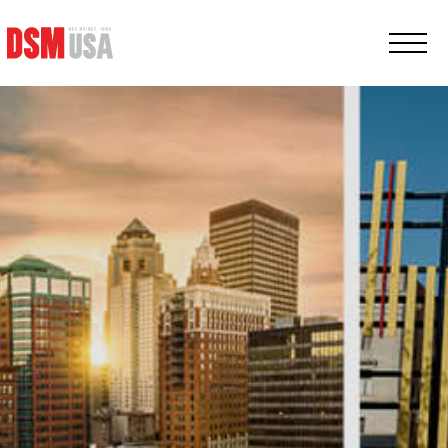
Greater
Des
Moines
Partnership
logo.
Link
to
homepage