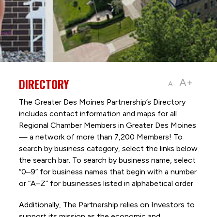
DIRECTORY
A+
A-
The Greater Des Moines Partnership’s Directory
includes contact information and maps for all
Regional Chamber Members in Greater Des Moines
— a network of more than 7,200 Members! To
search by business category, select the links below
the search bar. To search by business name, select
“0–9” for business names that begin with a number
or “A–Z” for businesses listed in alphabetical order.
Additionally, The Partnership
relies on Investors to
support its mission as the economic and