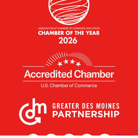
X
Facebook
Linked
Youtube
Instagram