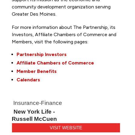
community development organization serving
Greater Des Moines.
For more information about The Partnership, its
Investors, Affiliate Chambers of Commerce and
Members, visit the following pages:
Partnership Investors
Affiliate Chambers of Commerce
Member Benefits
Calendars
Insurance-Finance
New York Life -
Russell McCuen
VISIT WEBSITE