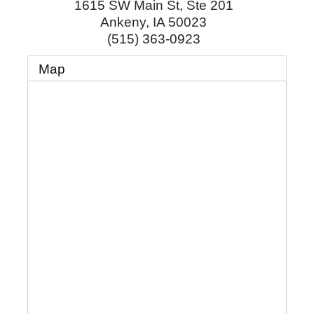
1615 SW Main St, Ste 201
Ankeny
,
IA
50023
(515) 363-0923
Map