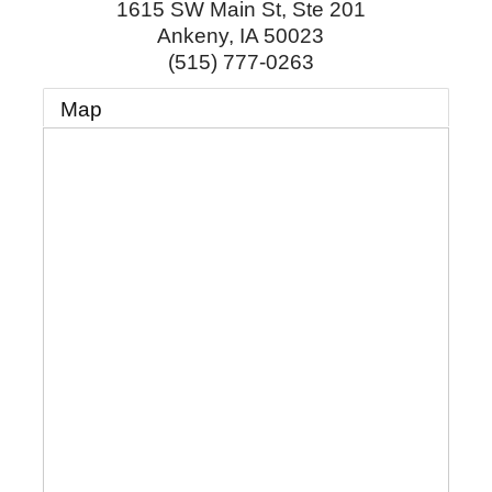
1615 SW Main St, Ste 201
Ankeny
,
IA
50023
(515) 777-0263
Map