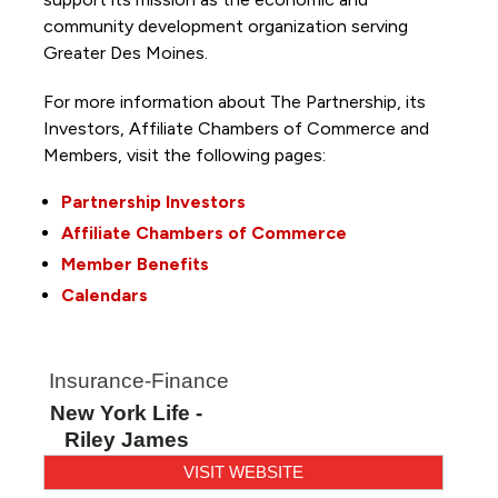
community development organization serving
Greater Des Moines.
For more information about The Partnership, its
Investors, Affiliate Chambers of Commerce and
Members, visit the following pages:
Partnership Investors
Affiliate Chambers of Commerce
Member Benefits
Calendars
Insurance-Finance
New York Life -
Riley James
VISIT WEBSITE