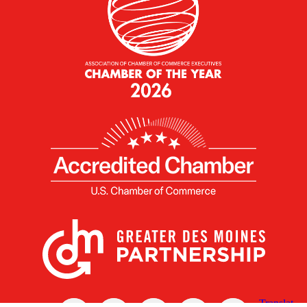
X
Facebook
Linked
Youtube
Instagram