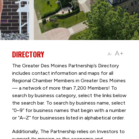
DIRECTORY
A+
A-
The Greater Des Moines Partnership’s Directory
includes contact information and maps for all
Regional Chamber Members in Greater Des Moines
— a network of more than 7,200 Members! To
search by business category, select the links below
the search bar. To search by business name, select
“0–9” for business names that begin with a number
or “A–Z” for businesses listed in alphabetical order.
Additionally, The Partnership
relies on Investors to
support its mission as the economic and