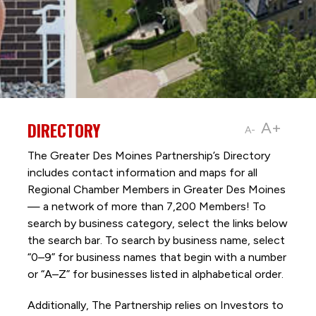
DIRECTORY
A+
A-
The Greater Des Moines Partnership’s Directory
includes contact information and maps for all
Regional Chamber Members in Greater Des Moines
— a network of more than 7,200 Members! To
search by business category, select the links below
the search bar. To search by business name, select
“0–9” for business names that begin with a number
or “A–Z” for businesses listed in alphabetical order.
Additionally, The Partnership
relies on Investors to