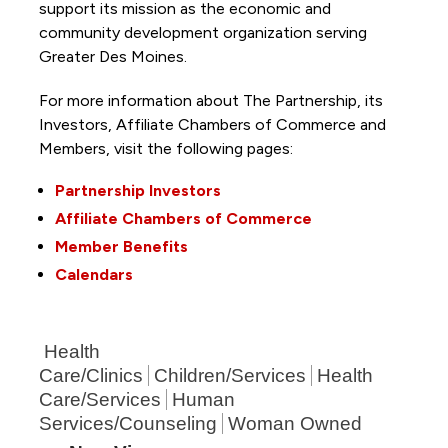
support its mission as the economic and
community development organization serving
Greater Des Moines.
For more information about The Partnership, its
Investors, Affiliate Chambers of Commerce and
Members, visit the following pages:
Partnership Investors
Affiliate Chambers of Commerce
Member Benefits
Calendars
Health
Care/Clinics
Children/Services
Health
Care/Services
Human
Services/Counseling
Woman Owned