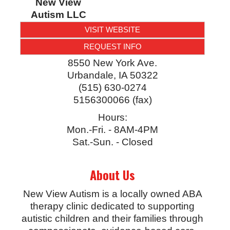
New View
Autism LLC
VISIT WEBSITE
REQUEST INFO
8550 New York Ave.
Urbandale
,
IA
50322
(515) 630-0274
5156300066 (fax)
Hours:
Mon.-Fri. - 8AM-4PM
Sat.-Sun. - Closed
About Us
New View Autism is a locally owned ABA
therapy clinic dedicated to supporting
autistic children and their families through