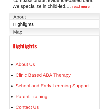
compassionate, evidence-based care.
We specialize in child-led,
…
read more
About
Highlights
Map
Highlights
About Us
Clinic Based ABA Therapy
School and Early Learning Support
Parent Training
Contact Us