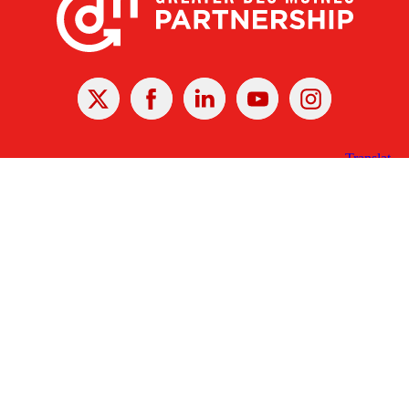
X
Facebook
Linked
Youtube
Instagram
In
Receive the Latest Announcements & Updates
Newsletter Sign-up
Greater Des Moines Partnership
700 Locust St., Ste. 100
Des Moines, Iowa 50309 | USA
(515) 286-4950
info@DSMpartnership.com