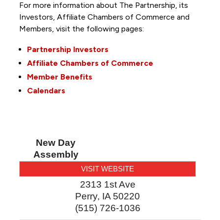
For more information about The Partnership, its
Investors, Affiliate Chambers of Commerce and
Members, visit the following pages:
Partnership Investors
Affiliate Chambers of Commerce
Member Benefits
Calendars
New Day
Assembly
VISIT WEBSITE
2313 1st Ave
Perry
,
IA
50220
(515) 726-1036