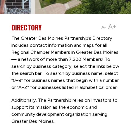
DIRECTORY
A+
A-
The Greater Des Moines Partnership’s Directory
includes contact information and maps for all
Regional Chamber Members in Greater Des Moines
— a network of more than 7,200 Members! To
search by business category, select the links below
the search bar. To search by business name, select
“0–9” for business names that begin with a number
or “A–Z” for businesses listed in alphabetical order.
Additionally, The Partnership
relies on Investors to
support its mission as the economic and
community development organization serving
Greater Des Moines.