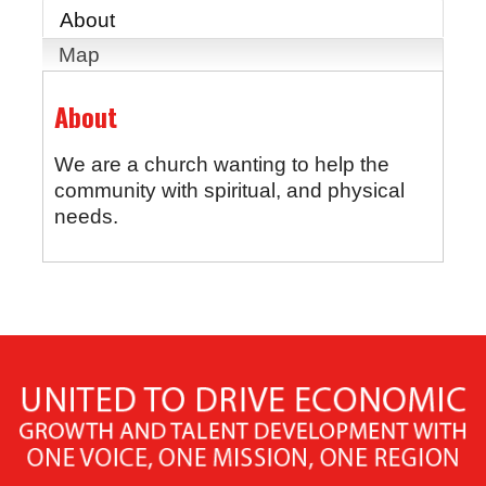
About
Map
About
We are a church wanting to help the
community with spiritual, and physical
needs.