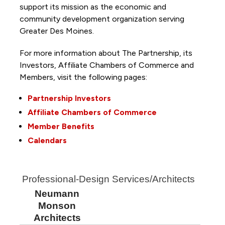
support its mission as the economic and
community development organization serving
Greater Des Moines.
For more information about The Partnership, its
Investors, Affiliate Chambers of Commerce and
Members, visit the following pages:
Partnership Investors
Affiliate Chambers of Commerce
Member Benefits
Calendars
Professional-Design Services/Architects
Neumann
Monson
Architects