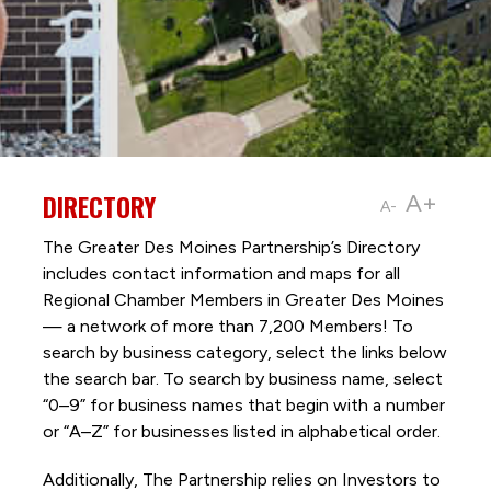
DIRECTORY
A+
A-
The Greater Des Moines Partnership’s Directory
includes contact information and maps for all
Regional Chamber Members in Greater Des Moines
— a network of more than 7,200 Members! To
search by business category, select the links below
the search bar. To search by business name, select
“0–9” for business names that begin with a number
or “A–Z” for businesses listed in alphabetical order.
Additionally, The Partnership
relies on Investors to