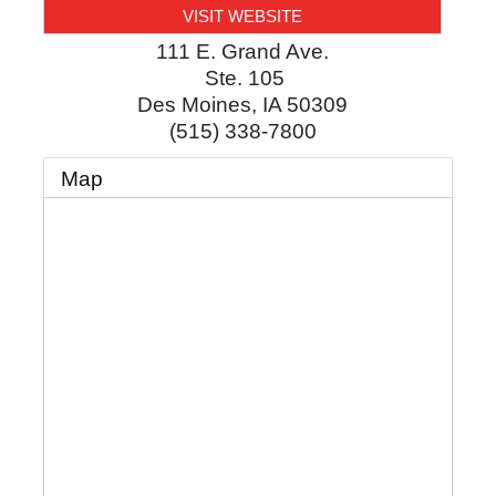
VISIT WEBSITE
111 E. Grand Ave.
Ste. 105
Des Moines
,
IA
50309
(515) 338-7800
Map