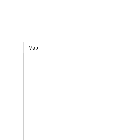
e
Map