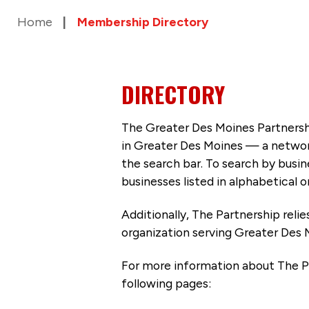
Home
Membership Directory
DIRECTORY
The Greater Des Moines Partnersh
in Greater Des Moines — a networ
the search bar. To search by busi
businesses listed in alphabetical o
Additionally, The Partnership
reli
organization serving Greater Des 
For more information about The P
following pages: