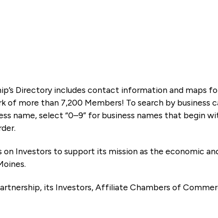
ip’s Directory includes contact information and maps f
k of more than 7,200 Members! To search by business ca
ness name, select “0–9” for business names that begin wi
rder.
es on Investors to support its mission as the economic
Moines.
artnership, its Investors, Affiliate Chambers of Commer