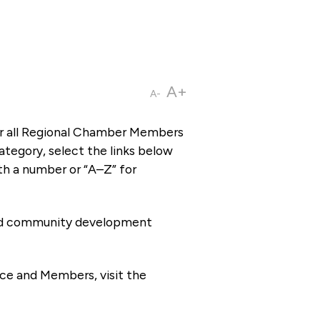
A+
A-
or all Regional Chamber Members
tegory, select the links below
th a number or “A–Z” for
 and community development
ce and Members, visit the