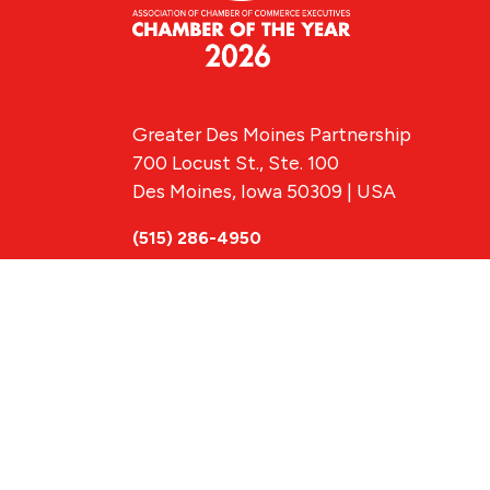
Greater Des Moines Partnership
700 Locust St., Ste. 100
Des Moines, Iowa 50309 | USA
(515) 286-4950
info@DSMpartnership.com
© 2026 Greate