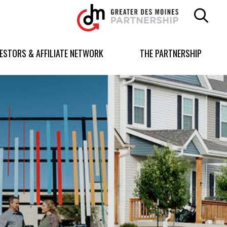
Greater
Des
Moines
Partnership
VESTORS & AFFILIATE NETWORK
THE PARTNERSHIP
logo.
Link
to
homepage