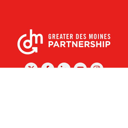
X
Facebook
Linked
Youtube
Instagram
In
r Des Moines Partnership
|
Privacy Policy
|
Web design by