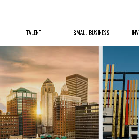
TALENT
SMALL BUSINESS
IN