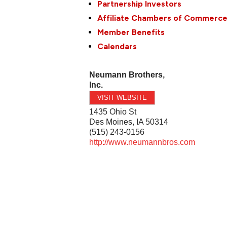
Partnership Investors
Affiliate Chambers of Commerc
Member Benefits
Calendars
Neumann Brothers,
Inc.
VISIT WEBSITE
1435 Ohio St
Des Moines
,
IA
50314
(515) 243-0156
http://www.neumannbros.com