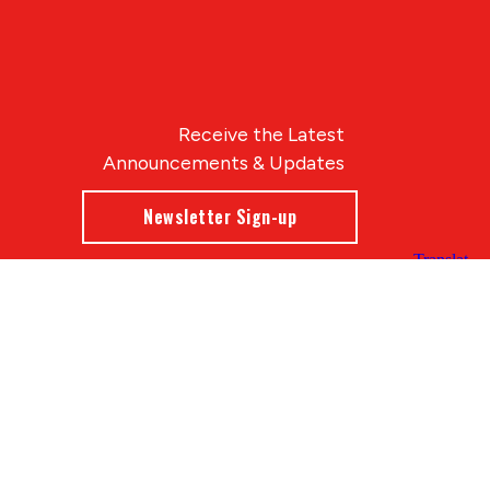
Receive the Latest
Announcements & Updates
Newsletter Sign-up
Blue Compass