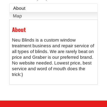
About
Map
About
Neu Blinds is a custom window
treatment business and repair service of
all types of blinds. We are rarely beat on
price and Graber is our preferred brand.
No website needed. Lowest price, best
service and word of mouth does the
trick:)