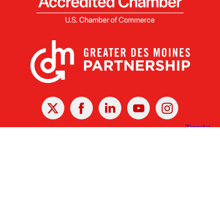
X
Facebook
Linked
Youtube
Instagram
In
Receive the Latest Announcements & Updates
Newsletter Sign-up
Greater Des Moines Partnership
700 Locust St., Ste. 100