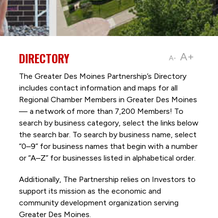
DIRECTORY
A+
A-
The Greater Des Moines Partnership’s Directory
includes contact information and maps for all
Regional Chamber Members in Greater Des Moines
— a network of more than 7,200 Members! To
search by business category, select the links below
the search bar. To search by business name, select
“0–9” for business names that begin with a number
or “A–Z” for businesses listed in alphabetical order.
Additionally, The Partnership
relies on Investors to
support its mission as the economic and
community development organization serving
Greater Des Moines.