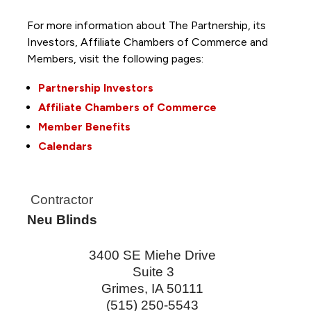
For more information about The Partnership, its
Investors, Affiliate Chambers of Commerce and
Members, visit the following pages:
Partnership Investors
Affiliate Chambers of Commerce
Member Benefits
Calendars
Contractor
Neu Blinds
3400 SE Miehe Drive
Suite 3
Grimes
,
IA
50111
(515) 250-5543