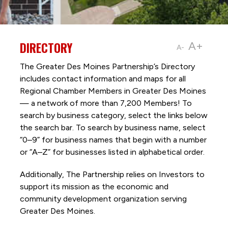
DIRECTORY
A+
A-
The Greater Des Moines Partnership’s Directory
includes contact information and maps for all
Regional Chamber Members in Greater Des Moines
— a network of more than 7,200 Members! To
search by business category, select the links below
the search bar. To search by business name, select
“0–9” for business names that begin with a number
or “A–Z” for businesses listed in alphabetical order.
Additionally, The Partnership
relies on Investors to
support its mission as the economic and
community development organization serving
Greater Des Moines.