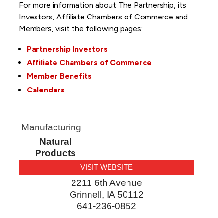
For more information about The Partnership, its
Investors, Affiliate Chambers of Commerce and
Members, visit the following pages:
Partnership Investors
Affiliate Chambers of Commerce
Member Benefits
Calendars
Manufacturing
Natural
Products
VISIT WEBSITE
2211 6th Avenue
Grinnell
,
IA
50112
641-236-0852