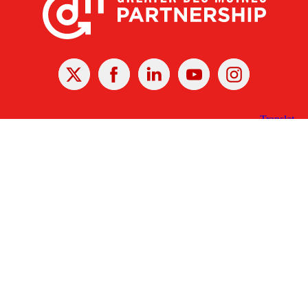
X
Facebook
Linked
Youtube
Instagram
In
Receive the Latest Announcements & Updates
Newsletter Sign-up
Greater Des Moines Partnership
700 Locust St., Ste. 100
Des Moines, Iowa 50309 | USA
(515) 286-4950
info@DSMpartnership.com