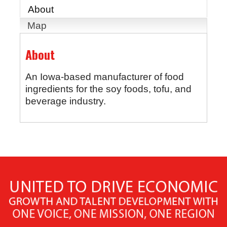
About
Map
About
An Iowa-based manufacturer of food
ingredients for the soy foods, tofu, and
beverage industry.