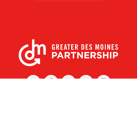
X
Facebook
Linked
Youtube
Instagram
In
r Des Moines Partnership
|
Privacy Policy
|
Web design by