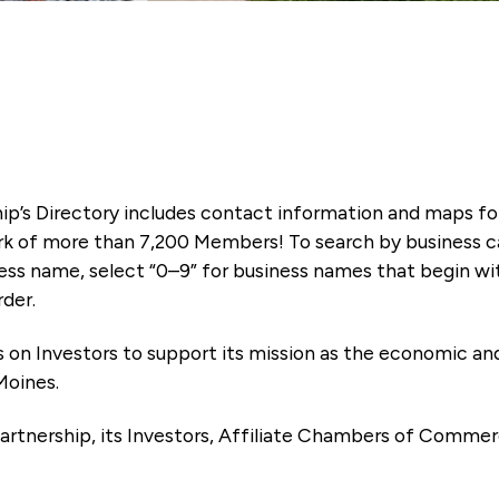
ip’s Directory includes contact information and maps f
k of more than 7,200 Members! To search by business ca
ness name, select “0–9” for business names that begin wi
rder.
es on Investors to support its mission as the economic
Moines.
artnership, its Investors, Affiliate Chambers of Commer