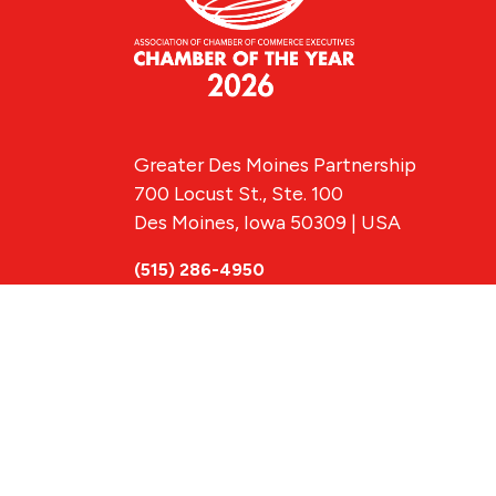
Greater Des Moines Partnership
700 Locust St., Ste. 100
Des Moines, Iowa 50309 | USA
(515) 286-4950
info@DSMpartnership.com
© 2026 Greate