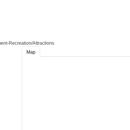
e
ent-Recreation/Attractions
Map