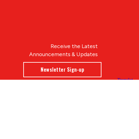
Receive the Latest
Announcements & Updates
Newsletter Sign-up
Blue Compass