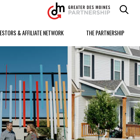
Greater
Des
Moines
Partnership
VESTORS & AFFILIATE NETWORK
THE PARTNERSHIP
logo.
Link
to
homepage