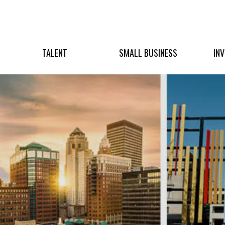
TALENT
SMALL BUSINESS
IN