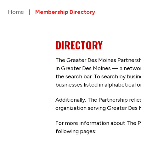
Home
Membership Directory
DIRECTORY
The Greater Des Moines Partnersh
in Greater Des Moines — a networ
the search bar. To search by busi
businesses listed in alphabetical o
Additionally, The Partnership
reli
organization serving Greater Des 
For more information about The P
following pages: