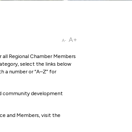
A+
A-
or all Regional Chamber Members
tegory, select the links below
th a number or “A–Z” for
 and community development
ce and Members, visit the