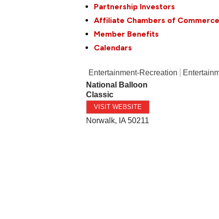
Partnership Investors
Affiliate Chambers of Commerc
Member Benefits
Calendars
Entertainment-Recreation
Entertainm
National Balloon
Classic
VISIT WEBSITE
Norwalk
,
IA
50211